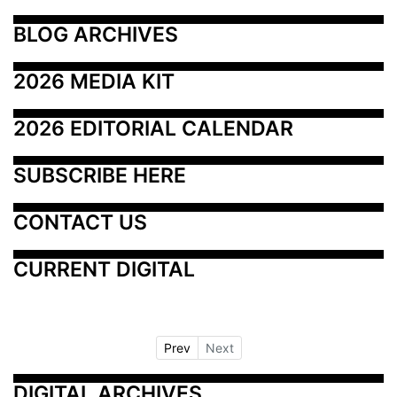
BLOG ARCHIVES
2026 MEDIA KIT
2026 EDITORIAL CALENDAR
SUBSCRIBE HERE
CONTACT US
CURRENT DIGITAL
Prev
Next
DIGITAL ARCHIVES