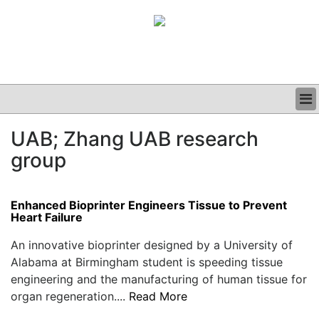
BUSINESS
UAB; Zhang UAB research
CLINICAL
group
GRAND ROUNDS
PODCAST
Enhanced Bioprinter Engineers Tissue to Prevent
Heart Failure
An innovative bioprinter designed by a University of
Alabama at Birmingham student is speeding tissue
engineering and the manufacturing of human tissue for
organ regeneration....
Read More