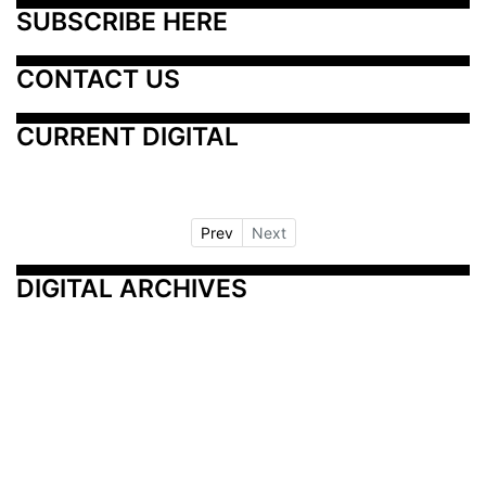
SUBSCRIBE HERE
CONTACT US
CURRENT DIGITAL
Prev
Next
DIGITAL ARCHIVES