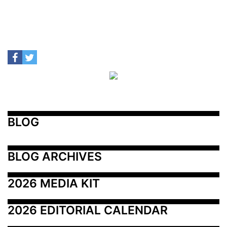
BLOG
BLOG ARCHIVES
2026 MEDIA KIT
2026 EDITORIAL CALENDAR