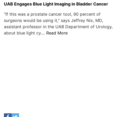
UAB Engages Blue Light Imaging in Bladder Cancer
"If this was a prostate cancer tool, 90 percent of
surgeons would be using it," says Jeffrey Nix, MD,
assistant professor in the UAB Department of Urology,
about blue light cy....
Read More