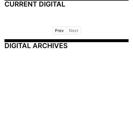
CURRENT DIGITAL
Prev
Next
DIGITAL ARCHIVES