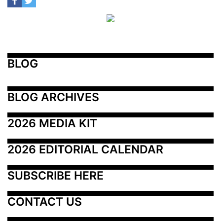
BLOG
BLOG ARCHIVES
2026 MEDIA KIT
2026 EDITORIAL CALENDAR
SUBSCRIBE HERE
CONTACT US