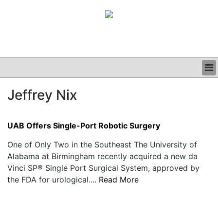
BUSINESS
Jeffrey Nix
CLINICAL
GRAND ROUNDS
PODCAST
UAB Offers Single-Port Robotic Surgery
One of Only Two in the Southeast The University of
Alabama at Birmingham recently acquired a new da
Vinci SP® Single Port Surgical System, approved by
the FDA for urological....
Read More