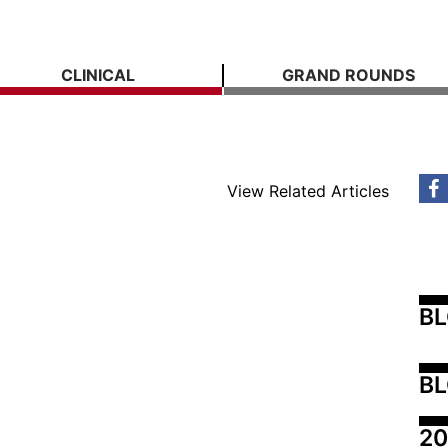
CLINICAL
GRAND ROUNDS
View Related Articles
B
BL
20