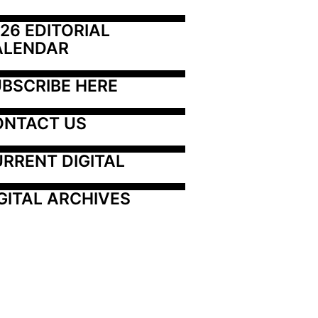
26 EDITORIAL 
ALENDAR
BSCRIBE HERE
ONTACT US
RRENT DIGITAL
GITAL ARCHIVES