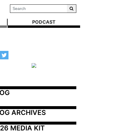
PODCAST
LOG
OG ARCHIVES
26 MEDIA KIT