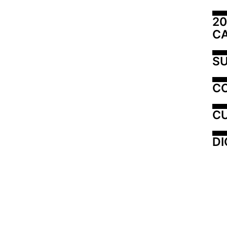
20
C
SU
C
CU
DI