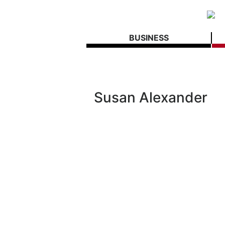
BUSINESS
Susan Alexander