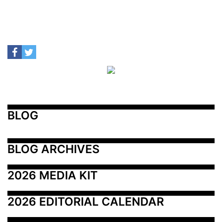
BLOG
BLOG ARCHIVES
2026 MEDIA KIT
2026 EDITORIAL CALENDAR