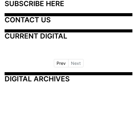
SUBSCRIBE HERE
CONTACT US
CURRENT DIGITAL
Prev
Next
DIGITAL ARCHIVES