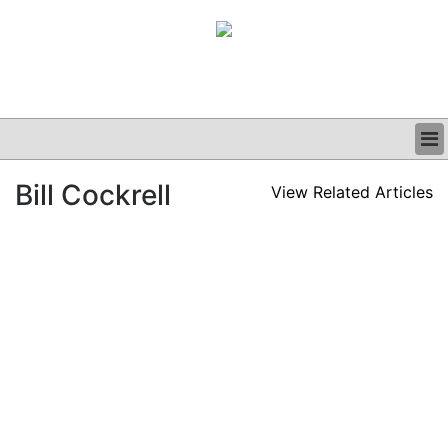
BUSINESS
Bill Cockrell
View Related Articles
CLINICAL
GRAND ROUNDS
PODCAST