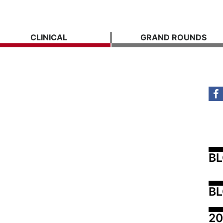
CLINICAL
GRAND ROUNDS
B
BL
20