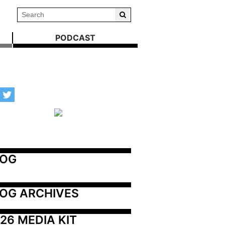
PODCAST
LOG
OG ARCHIVES
26 MEDIA KIT