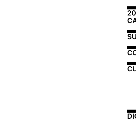
20
C
SU
C
CU
DI