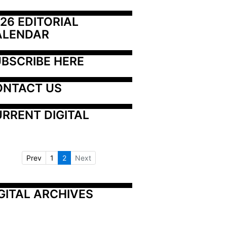
26 EDITORIAL 
ALENDAR
BSCRIBE HERE
ONTACT US
RRENT DIGITAL
Prev
1
2
Next
GITAL ARCHIVES