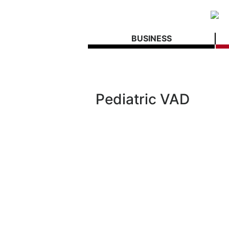
BUSINESS
Pediatric VAD