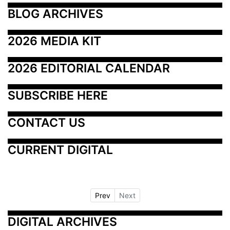
BLOG ARCHIVES
2026 MEDIA KIT
2026 EDITORIAL CALENDAR
SUBSCRIBE HERE
CONTACT US
CURRENT DIGITAL
Prev
Next
DIGITAL ARCHIVES