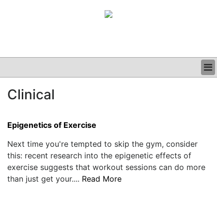
BUSINESS
Clinical
CLINICAL
GRAND ROUNDS
PODCAST
Epigenetics of Exercise
Next time you're tempted to skip the gym, consider
this: recent research into the epigenetic effects of
exercise suggests that workout sessions can do more
than just get your....
Read More