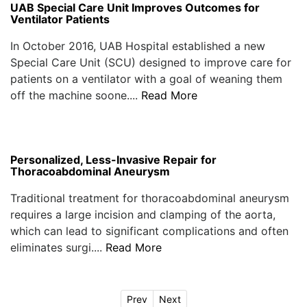
UAB Special Care Unit Improves Outcomes for
Ventilator Patients
In October 2016, UAB Hospital established a new
Special Care Unit (SCU) designed to improve care for
patients on a ventilator with a goal of weaning them
off the machine soone....
Read More
Personalized, Less-Invasive Repair for
Thoracoabdominal Aneurysm
Traditional treatment for thoracoabdominal aneurysm
requires a large incision and clamping of the aorta,
which can lead to significant complications and often
eliminates surgi....
Read More
Prev
Next