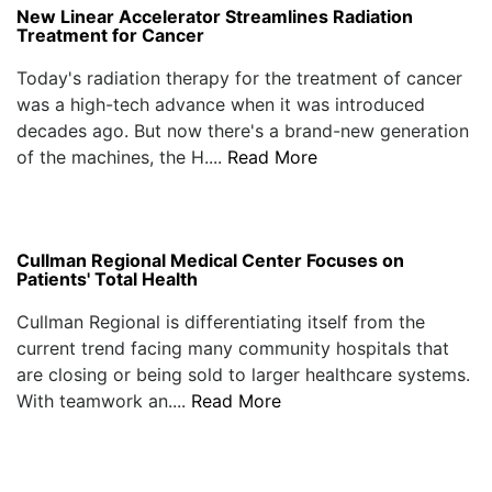
New Linear Accelerator Streamlines Radiation
Treatment for Cancer
Today's radiation therapy for the treatment of cancer
was a high-tech advance when it was introduced
decades ago. But now there's a brand-new generation
of the machines, the H....
Read More
Cullman Regional Medical Center Focuses on
Patients' Total Health
Cullman Regional is differentiating itself from the
current trend facing many community hospitals that
are closing or being sold to larger healthcare systems.
With teamwork an....
Read More