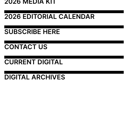
2026 MEDIA KIT
2026 EDITORIAL CALENDAR
SUBSCRIBE HERE
CONTACT US
CURRENT DIGITAL
DIGITAL ARCHIVES