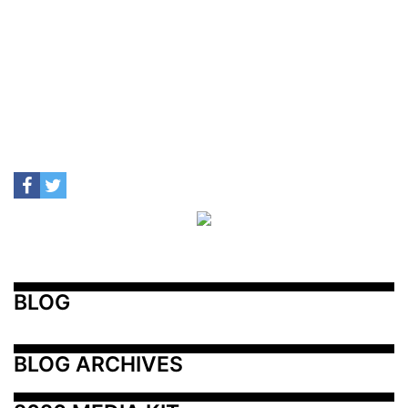
BLOG
BLOG ARCHIVES