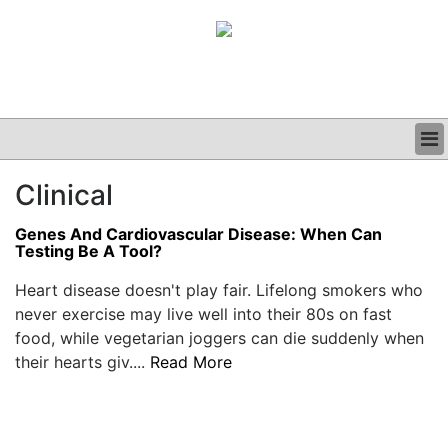
BUSINESS
Clinical
CLINICAL
GRAND ROUNDS
Genes And Cardiovascular Disease: When Can
PODCAST
Testing Be A Tool?
Heart disease doesn't play fair. Lifelong smokers who
never exercise may live well into their 80s on fast
food, while vegetarian joggers can die suddenly when
their hearts giv....
Read More