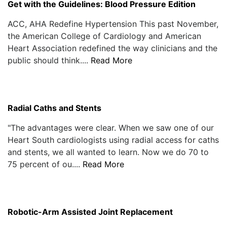
Get with the Guidelines: Blood Pressure Edition
ACC, AHA Redefine Hypertension This past November,
the American College of Cardiology and American
Heart Association redefined the way clinicians and the
public should think....
Read More
Radial Caths and Stents
"The advantages were clear. When we saw one of our
Heart South cardiologists using radial access for caths
and stents, we all wanted to learn. Now we do 70 to
75 percent of ou....
Read More
Robotic-Arm Assisted Joint Replacement