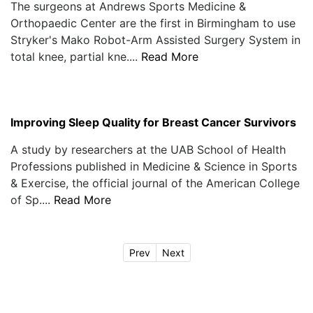
The surgeons at Andrews Sports Medicine &
Orthopaedic Center are the first in Birmingham to use
Stryker's Mako Robot-Arm Assisted Surgery System in
total knee, partial kne....
Read More
Improving Sleep Quality for Breast Cancer Survivors
A study by researchers at the UAB School of Health
Professions published in Medicine & Science in Sports
& Exercise, the official journal of the American College
of Sp....
Read More
Prev
Next