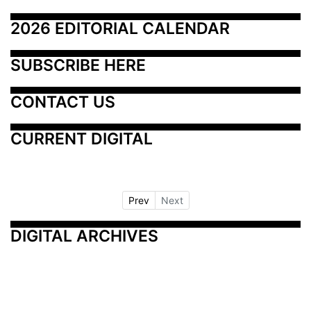
2026 EDITORIAL CALENDAR
SUBSCRIBE HERE
CONTACT US
CURRENT DIGITAL
Prev
Next
DIGITAL ARCHIVES