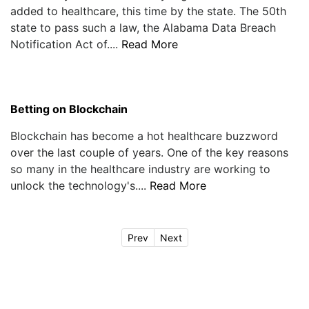
added to healthcare, this time by the state. The 50th
state to pass such a law, the Alabama Data Breach
Notification Act of....
Read More
Betting on Blockchain
Blockchain has become a hot healthcare buzzword
over the last couple of years. One of the key reasons
so many in the healthcare industry are working to
unlock the technology's....
Read More
Prev
Next