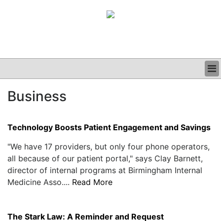
BUSINESS
Business
CLINICAL
GRAND ROUNDS
PODCAST
Technology Boosts Patient Engagement and Savings
"We have 17 providers, but only four phone operators,
all because of our patient portal," says Clay Barnett,
director of internal programs at Birmingham Internal
Medicine Asso....
Read More
The Stark Law: A Reminder and Request