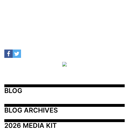
BLOG
BLOG ARCHIVES
2026 MEDIA KIT