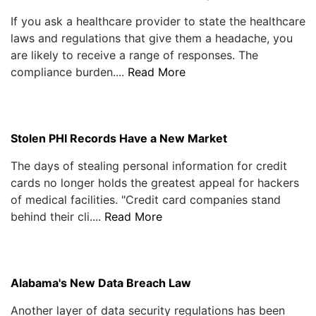
If you ask a healthcare provider to state the healthcare
laws and regulations that give them a headache, you
are likely to receive a range of responses. The
compliance burden....
Read More
Stolen PHI Records Have a New Market
The days of stealing personal information for credit
cards no longer holds the greatest appeal for hackers
of medical facilities. "Credit card companies stand
behind their cli....
Read More
Alabama's New Data Breach Law
Another layer of data security regulations has been