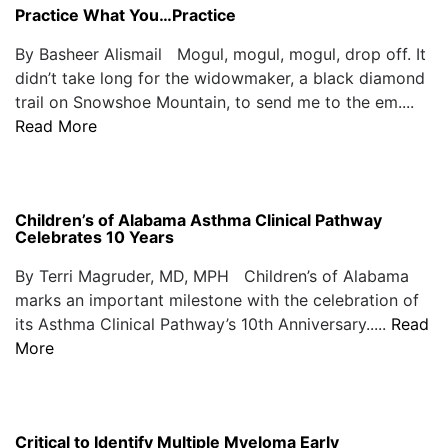
Practice What You…Practice
By Basheer Alismail Mogul, mogul, mogul, drop off. It
didn’t take long for the widowmaker, a black diamond
trail on Snowshoe Mountain, to send me to the em....
Read More
Children’s of Alabama Asthma Clinical Pathway
Celebrates 10 Years
By Terri Magruder, MD, MPH Children’s of Alabama
marks an important milestone with the celebration of
its Asthma Clinical Pathway’s 10th Anniversary.....
Read
More
Critical to Identify Multiple Myeloma Early