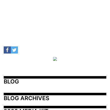
BLOG
BLOG ARCHIVES