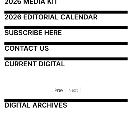
2026 MEDIA KIT
2026 EDITORIAL CALENDAR
SUBSCRIBE HERE
CONTACT US
CURRENT DIGITAL
Prev
Next
DIGITAL ARCHIVES