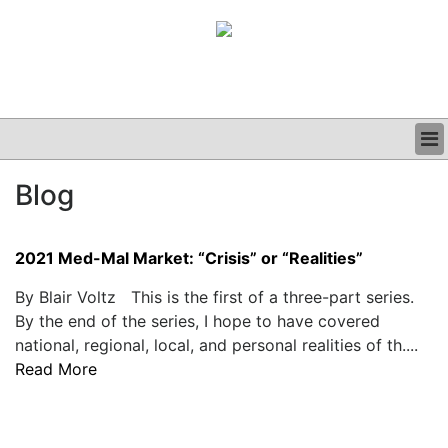
BUSINESS
Blog
CLINICAL
GRAND ROUNDS
PODCAST
2021 Med-Mal Market: “Crisis” or “Realities”
By Blair Voltz This is the first of a three-part series.
By the end of the series, I hope to have covered
national, regional, local, and personal realities of th....
Read More