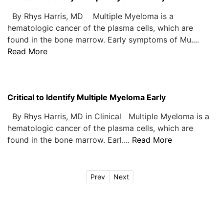
By Rhys Harris, MD Multiple Myeloma is a
hematologic cancer of the plasma cells, which are
found in the bone marrow. Early symptoms of Mu....
Read More
Critical to Identify Multiple Myeloma Early
By Rhys Harris, MD in Clinical Multiple Myeloma is a
hematologic cancer of the plasma cells, which are
found in the bone marrow. Earl....
Read More
Prev
Next