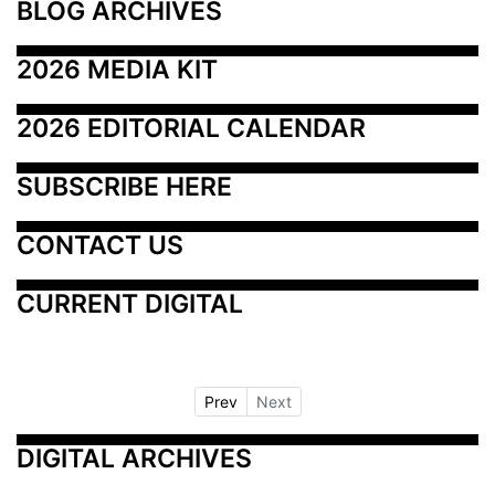
BLOG ARCHIVES
2026 MEDIA KIT
2026 EDITORIAL CALENDAR
SUBSCRIBE HERE
CONTACT US
CURRENT DIGITAL
Prev
Next
DIGITAL ARCHIVES