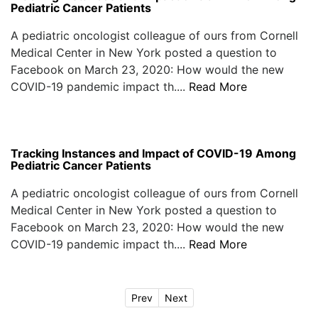
Pediatric Cancer Patients
A pediatric oncologist colleague of ours from Cornell
Medical Center in New York posted a question to
Facebook on March 23, 2020: How would the new
COVID-19 pandemic impact th....
Read More
Tracking Instances and Impact of COVID-19 Among
Pediatric Cancer Patients
A pediatric oncologist colleague of ours from Cornell
Medical Center in New York posted a question to
Facebook on March 23, 2020: How would the new
COVID-19 pandemic impact th....
Read More
Prev
Next