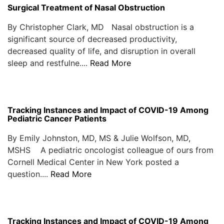
Surgical Treatment of Nasal Obstruction
By Christopher Clark, MD Nasal obstruction is a
significant source of decreased productivity,
decreased quality of life, and disruption in overall
sleep and restfulne....
Read More
Tracking Instances and Impact of COVID-19 Among
Pediatric Cancer Patients
By Emily Johnston, MD, MS & Julie Wolfson, MD,
MSHS A pediatric oncologist colleague of ours from
Cornell Medical Center in New York posted a
question....
Read More
Tracking Instances and Impact of COVID-19 Among