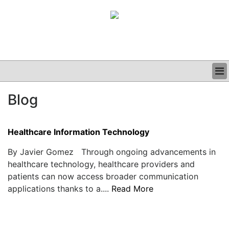
BUSINESS
Blog
CLINICAL
GRAND ROUNDS
PODCAST
Healthcare Information Technology
By Javier Gomez Through ongoing advancements in
healthcare technology, healthcare providers and
patients can now access broader communication
applications thanks to a....
Read More