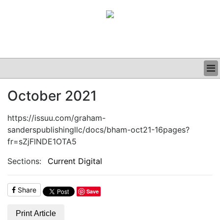
BUSINESS
October 2021
CLINICAL
GRAND ROUNDS
https://issuu.com/graham-
PODCAST
sanderspublishingllc/docs/bham-oct21-16pages?
fr=sZjFlNDE1OTA5
Sections:
Current Digital
Share
Save
Print Article