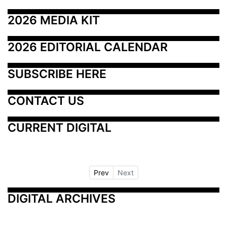
2026 MEDIA KIT
2026 EDITORIAL CALENDAR
SUBSCRIBE HERE
CONTACT US
CURRENT DIGITAL
Prev
Next
DIGITAL ARCHIVES