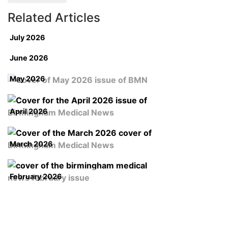
Related Articles
July 2026
June 2026
May 2026
April 2026
March 2026
February 2026