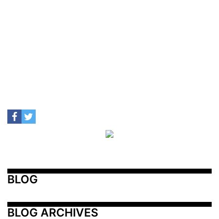
BLOG
BLOG ARCHIVES