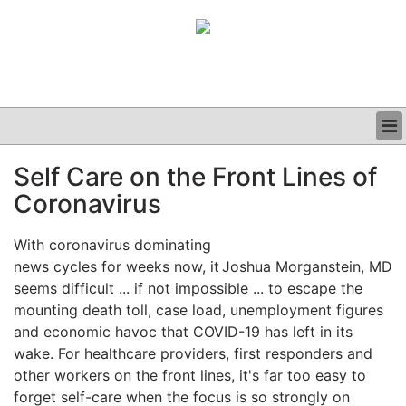
BUSINESS
Self Care on the Front Lines of
CLINICAL
Coronavirus
GRAND ROUNDS
PODCAST
With coronavirus dominating
news cycles for weeks now, it
Joshua Morganstein, MD
seems difficult ... if not impossible ... to escape the
mounting death toll, case load, unemployment figures
and economic havoc that COVID-19 has left in its
wake. For healthcare providers, first responders and
other workers on the front lines, it's far too easy to
forget self-care when the focus is so strongly on