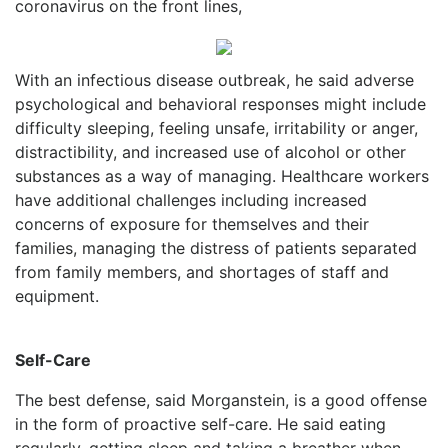
coronavirus on the front lines,
With an infectious disease outbreak, he said adverse
psychological and behavioral responses might include
difficulty sleeping, feeling unsafe, irritability or anger,
distractibility, and increased use of alcohol or other
substances as a way of managing. Healthcare workers
have additional challenges including increased
concerns of exposure for themselves and their
families, managing the distress of patients separated
from family members, and shortages of staff and
equipment.
Self-Care
The best defense, said Morganstein, is a good offense
in the form of proactive self-care. He said eating
regularly, getting sleep and taking a breather when