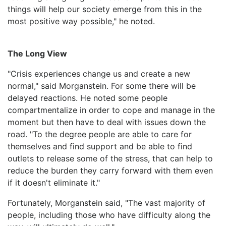
things will help our society emerge from this in the
most positive way possible," he noted.
The Long View
"Crisis experiences change us and create a new
normal," said Morganstein. For some there will be
delayed reactions. He noted some people
compartmentalize in order to cope and manage in the
moment but then have to deal with issues down the
road. "To the degree people are able to care for
themselves and find support and be able to find
outlets to release some of the stress, that can help to
reduce the burden they carry forward with them even
if it doesn't eliminate it."
Fortunately, Morganstein said, "The vast majority of
people, including those who have difficulty along the