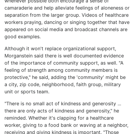
whenever possible both encourage a sense of
camaraderie and help alleviate feelings of aloneness or
separation from the larger group. Videos of healthcare
workers praying, dancing or singing together that have
appeared on social media and broadcast channels are
good examples.
Although it won't replace organizational support,
Morganstein said there is well documented evidence
of the importance of community support, as well. "A
feeling of strength among community members is
protective," he said, adding the 'community' might be
a city, zip code, neighborhood, faith group, military
unit or sports team.
"There is no small act of kindness and generosity ...
there are only acts of kindness and generosity," he
reminded. Whether it's clapping for a healthcare
worker, giving to a food bank or waving at a neighbor,
receiving and giving kindness is important. "Those