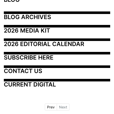
BLOG ARCHIVES
2026 MEDIA KIT
2026 EDITORIAL CALENDAR
SUBSCRIBE HERE
CONTACT US
CURRENT DIGITAL
Prev
Next