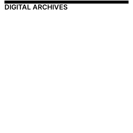
DIGITAL ARCHIVES
Additional Resources
Other Medical News Markets
Archives
Arkansas
Nashville
Subscribe
Contact Us
Memphis