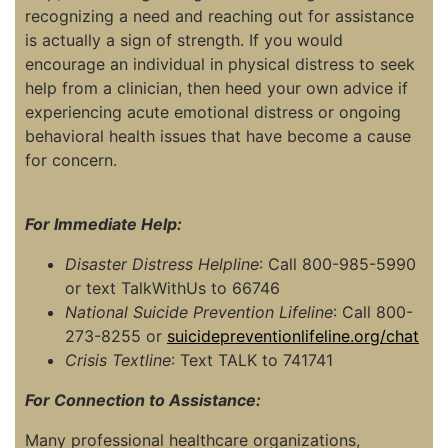
recognizing a need and reaching out for assistance
is actually a sign of strength. If you would
encourage an individual in physical distress to seek
help from a clinician, then heed your own advice if
experiencing acute emotional distress or ongoing
behavioral health issues that have become a cause
for concern.
For Immediate Help:
Disaster Distress Helpline
: Call 800-985-5990
or text TalkWithUs to 66746
National Suicide Prevention Lifeline
: Call 800-
273-8255 or
suicidepreventionlifeline.org/chat
Crisis Textline
: Text TALK to 741741
For Connection to Assistance:
Many professional healthcare organizations,