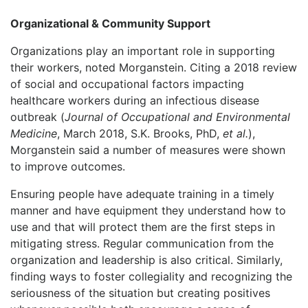
Organizational & Community Support
Organizations play an important role in supporting
their workers, noted Morganstein. Citing a 2018 review
of social and occupational factors impacting
healthcare workers during an infectious disease
outbreak (
Journal of Occupational and Environmental
Medicine
, March 2018, S.K. Brooks, PhD,
et al.
),
Morganstein said a number of measures were shown
to improve outcomes.
Ensuring people have adequate training in a timely
manner and have equipment they understand how to
use and that will protect them are the first steps in
mitigating stress. Regular communication from the
organization and leadership is also critical. Similarly,
finding ways to foster collegiality and recognizing the
seriousness of the situation but creating positives