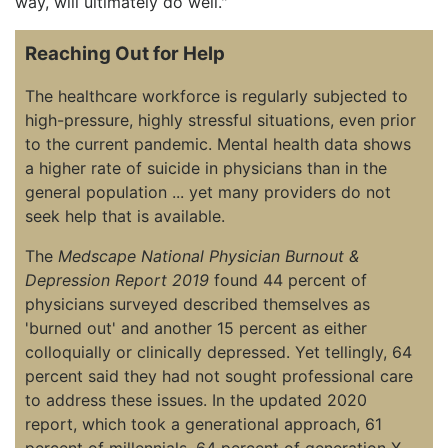
way, will ultimately do well."
Reaching Out for Help
The healthcare workforce is regularly subjected to
high-pressure, highly stressful situations, even prior
to the current pandemic. Mental health data shows
a higher rate of suicide in physicians than in the
general population ... yet many providers do not
seek help that is available.
The
Medscape National Physician Burnout &
Depression Report 2019
found 44 percent of
physicians surveyed described themselves as
'burned out' and another 15 percent as either
colloquially or clinically depressed. Yet tellingly, 64
percent said they had not sought professional care
to address these issues. In the updated 2020
report, which took a generational approach, 61
percent of millennials, 64 percent of generation X