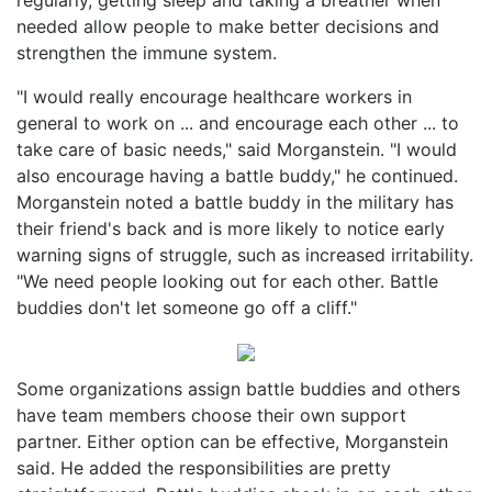
needed allow people to make better decisions and
strengthen the immune system.
"I would really encourage healthcare workers in
general to work on ... and encourage each other ... to
take care of basic needs," said Morganstein. "I would
also encourage having a battle buddy," he continued.
Morganstein noted a battle buddy in the military has
their friend's back and is more likely to notice early
warning signs of struggle, such as increased irritability.
"We need people looking out for each other. Battle
buddies don't let someone go off a cliff."
Some organizations assign battle buddies and others
have team members choose their own support
partner. Either option can be effective, Morganstein
said. He added the responsibilities are pretty