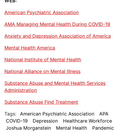
WEB:
American Psychiatric Association
AMA Managing Mental Health During COVID-19
Anxiety and Depression Association of America
Mental Health America
National Institute of Mental Health
National Alliance on Mental Illness
Substance Abuse and Mental Health Services
Administration
Substance Abuse Find Treatment
Tags:
American Psychiatric Association
APA
COVID-19
Depression
Healthcare Workforce
Joshua Morganstein
Mental Health
Pandemic