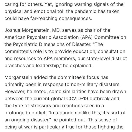
caring for others. Yet, ignoring warning signals of the
physical and emotional toll the pandemic has taken
could have far-reaching consequences.
Joshua Morganstein, MD, serves as chair of the
American Psychiatric Association (APA) Committee on
the Psychiatric Dimensions of Disaster. "The
committee's role is to provide education, consultation
and resources to APA members, our state-level district
branches and leadership," he explained.
Morganstein added the committee's focus has
primarily been in response to non-military disasters.
However, he noted, some similarities have been drawn
between the current global COVID-19 outbreak and
the type of stressors and reactions seen in a
prolonged conflict. "In a pandemic like this, it's sort of
an ongoing disaster," he pointed out. This sense of
being at war is particularly true for those fighting the