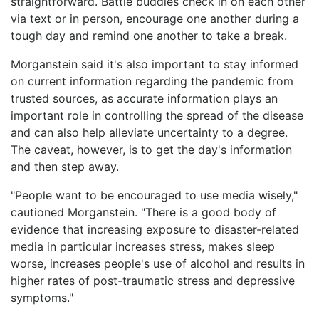
straightforward. Battle buddies check in on each other
via text or in person, encourage one another during a
tough day and remind one another to take a break.
Morganstein said it's also important to stay informed
on current information regarding the pandemic from
trusted sources, as accurate information plays an
important role in controlling the spread of the disease
and can also help alleviate uncertainty to a degree.
The caveat, however, is to get the day's information
and then step away.
"People want to be encouraged to use media wisely,"
cautioned Morganstein. "There is a good body of
evidence that increasing exposure to disaster-related
media in particular increases stress, makes sleep
worse, increases people's use of alcohol and results in
higher rates of post-traumatic stress and depressive
symptoms."