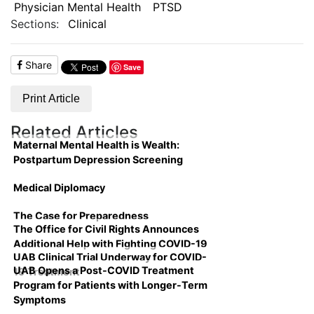
Physician Mental Health
PTSD
Sections:
Clinical
Share
Save
Print Article
Related Articles
Maternal Mental Health is Wealth:
Postpartum Depression Screening
Medical Diplomacy
The Case for Preparedness
The Office for Civil Rights Announces
Additional Help with Fighting COVID-19
UAB Clinical Trial Underway for COVID-
UAB Opens a Post-COVID Treatment
19 Treatment
Program for Patients with Longer-Term
Symptoms