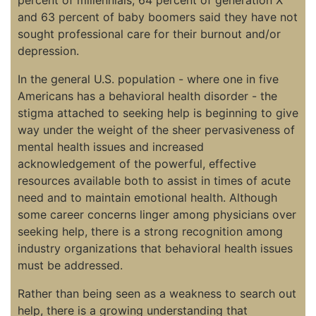
and 63 percent of baby boomers said they have not
sought professional care for their burnout and/or
depression.
In the general U.S. population - where one in five
Americans has a behavioral health disorder - the
stigma attached to seeking help is beginning to give
way under the weight of the sheer pervasiveness of
mental health issues and increased
acknowledgement of the powerful, effective
resources available both to assist in times of acute
need and to maintain emotional health. Although
some career concerns linger among physicians over
seeking help, there is a strong recognition among
industry organizations that behavioral health issues
must be addressed.
Rather than being seen as a weakness to search out
help, there is a growing understanding that