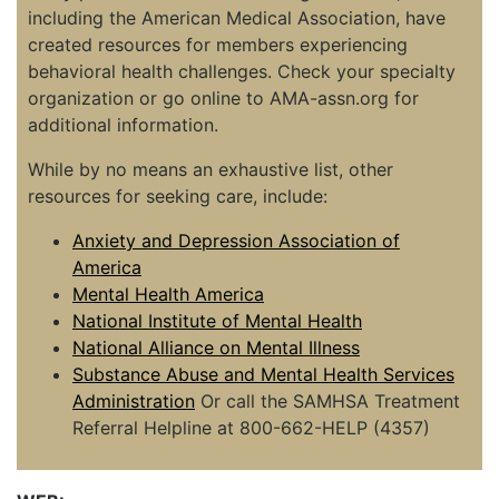
including the American Medical Association, have
created resources for members experiencing
behavioral health challenges. Check your specialty
organization or go online to AMA-assn.org for
additional information.
While by no means an exhaustive list, other
resources for seeking care, include:
Anxiety and Depression Association of
America
Mental Health America
National Institute of Mental Health
National Alliance on Mental Illness
Substance Abuse and Mental Health Services
Administration
Or call the SAMHSA Treatment
Referral Helpline at 800-662-HELP (4357)