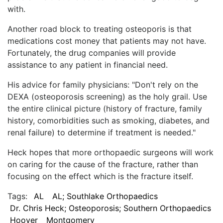
with.
Another road block to treating osteoporis is that
medications cost money that patients may not have.
Fortunately, the drug companies will provide
assistance to any patient in financial need.
His advice for family physicians: "Don't rely on the
DEXA (osteoporosis screening) as the holy grail. Use
the entire clinical picture (history of fracture, family
history, comorbidities such as smoking, diabetes, and
renal failure) to determine if treatment is needed."
Heck hopes that more orthopaedic surgeons will work
on caring for the cause of the fracture, rather than
focusing on the effect which is the fracture itself.
Tags:
AL
AL; Southlake Orthopaedics
Dr. Chris Heck; Osteoporosis; Southern Orthopaedics
Hoover
Montgomery