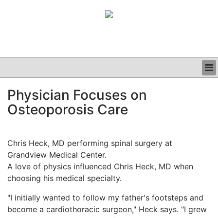
BUSINESS
Physician Focuses on
CLINICAL
Osteoporosis Care
GRAND ROUNDS
PODCAST
Chris Heck, MD performing spinal surgery at
Grandview Medical Center.
A love of physics influenced Chris Heck, MD when
choosing his medical specialty.
"I initially wanted to follow my father's footsteps and
become a cardiothoracic surgeon," Heck says. "I grew