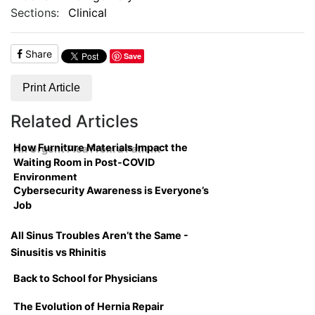
Sections:
Clinical
Share
Save
Print Article
Related Articles
How Furniture Materials Impact the
An Urgent Plea From a Patient
Waiting Room in Post-COVID
Environment
Cybersecurity Awareness is Everyone’s
Job
All Sinus Troubles Aren’t the Same -
Sinusitis vs Rhinitis
Back to School for Physicians
The Evolution of Hernia Repair