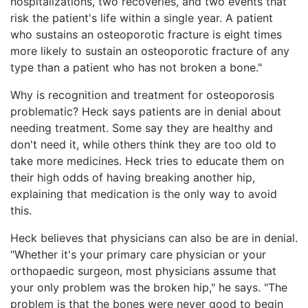
hospitalizations, two recoveries, and two events that
risk the patient's life within a single year. A patient
who sustains an osteoporotic fracture is eight times
more likely to sustain an osteoporotic fracture of any
type than a patient who has not broken a bone."
Why is recognition and treatment for osteoporosis
problematic? Heck says patients are in denial about
needing treatment. Some say they are healthy and
don't need it, while others think they are too old to
take more medicines. Heck tries to educate them on
their high odds of having breaking another hip,
explaining that medication is the only way to avoid
this.
Heck believes that physicians can also be are in denial.
"Whether it's your primary care physician or your
orthopaedic surgeon, most physicians assume that
your only problem was the broken hip," he says. "The
problem is that the bones were never good to begin