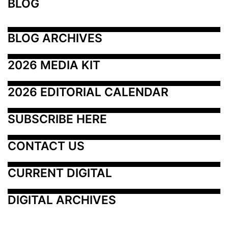
BLOG
BLOG ARCHIVES
2026 MEDIA KIT
2026 EDITORIAL CALENDAR
SUBSCRIBE HERE
CONTACT US
CURRENT DIGITAL
DIGITAL ARCHIVES