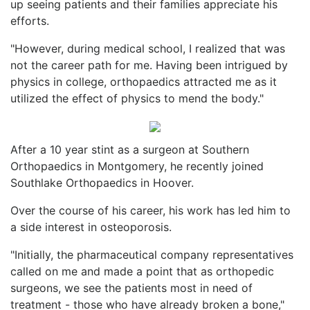
up seeing patients and their families appreciate his
efforts.
"However, during medical school, I realized that was
not the career path for me. Having been intrigued by
physics in college, orthopaedics attracted me as it
utilized the effect of physics to mend the body."
After a 10 year stint as a surgeon at Southern
Orthopaedics in Montgomery, he recently joined
Southlake Orthopaedics in Hoover.
Over the course of his career, his work has led him to
a side interest in osteoporosis.
"Initially, the pharmaceutical company representatives
called on me and made a point that as orthopedic
surgeons, we see the patients most in need of
treatment - those who have already broken a bone,"