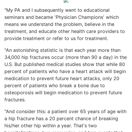
"My PA and I subsequently went to educational
seminars and became 'Physician Champions' which
means we understand the problem, believe in the
treatment, and educate other health care providers to
provide treatment or refer to us for treatment.
"An astonishing statistic is that each year more than
34,000 hip fractures occur (more than 90 a day) in the
U.S. But published medical studies show that while 80
percent of patients who have a heart attack will begin
medication to prevent future heart attacks, only 20
percent of patients who break a bone due to
osteoporosis will begin medication to prevent future
fractures.
"And consider this: a patient over 65 years of age with
a hip fracture has a 20 percent chance of breaking
his/her other hip within a year. That's two