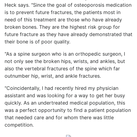
Heck says. "Since the goal of osteoporosis medication
is to prevent future fractures, the patients most in
need of this treatment are those who have already
broken bones. They are the highest risk group for
future fracture as they have already demonstrated that
their bone is of poor quality.
"As a spine surgeon who is an orthopedic surgeon, I
not only see the broken hips, wrists, and ankles, but
also the vertebral fractures of the spine which far
outnumber hip, wrist, and ankle fractures.
"Coincidentally, I had recently hired my physician
assistant and was looking for a way to get her busy
quickly. As an undertreated medical population, this
was a perfect opportunity to find a patient population
that needed care and for whom there was little
competition.