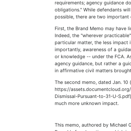
requirements; agency guidance do
obligations." While defendants wi
possible, there are two important 
First, the Brand Memo may have li
Indeed, the "wherever practicable"
particular matter, the less impac
importantly, awareness of a guida
or knowledge -- under the FCA. As
agency guidance, but rather a guid
in affirmative civil matters brough
The second memo, dated Jan. 10 (
https://assets.documentcloud.or
Dismissal-Pursuant-to-31-U-S.pdf)
much more unknown impact.
This memo, authored by Michael G