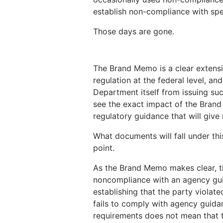
establish non-compliance with spec
Those days are gone.
The Brand Memo is a clear extensi
regulation at the federal level, a
Department itself from issuing suc
see the exact impact of the Brand 
regulatory guidance that will give
What documents will fall under thi
point.
As the Brand Memo makes clear, th
noncompliance with an agency gui
establishing that the party violate
fails to comply with agency guida
requirements does not mean that t