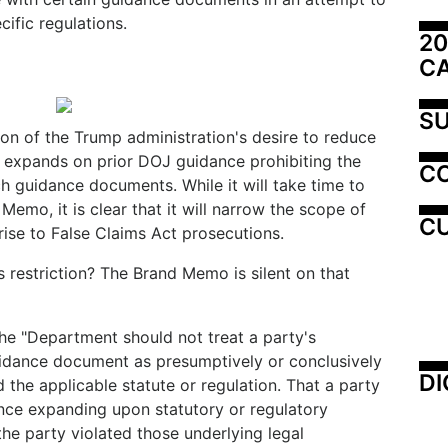
ific regulations.
20
C
SU
on of the Trump administration's desire to reduce
nd expands on prior DOJ guidance prohibiting the
C
h guidance documents. While it will take time to
Memo, it is clear that it will narrow the scope of
CU
 rise to False Claims Act prosecutions.
s restriction? The Brand Memo is silent on that
e "Department should not treat a party's
dance document as presumptively or conclusively
DI
d the applicable statute or regulation. That a party
nce expanding upon statutory or regulatory
he party violated those underlying legal