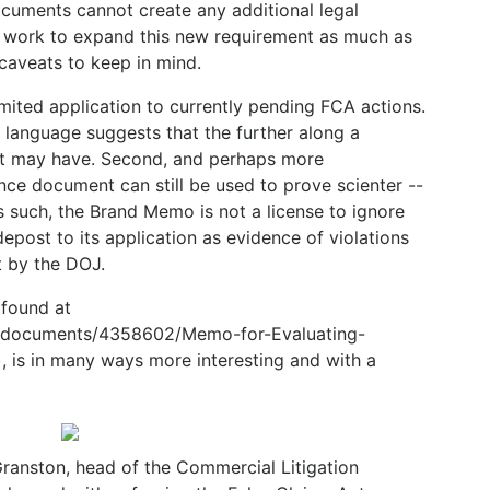
cuments cannot create any additional legal
ll work to expand this new requirement as much as
caveats to keep in mind.
mited application to currently pending FCA actions.
 language suggests that the further along a
t it may have. Second, and perhaps more
nce document can still be used to prove scienter --
 such, the Brand Memo is not a license to ignore
epost to its application as evidence of violations
t by the DOJ.
found at
g/documents/4358602/Memo-for-Evaluating-
, is in many ways more interesting and with a
ranston, head of the Commercial Litigation