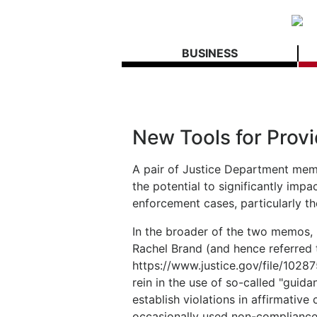
BUSINESS
New Tools for Provi
A pair of Justice Department me
the potential to significantly imp
enforcement cases, particularly t
In the broader of the two memos, 
Rachel Brand (and hence referred 
https://www.justice.gov/file/1028
rein in the use of so-called "gui
establish violations in affirmative
occasionally used non-compliance