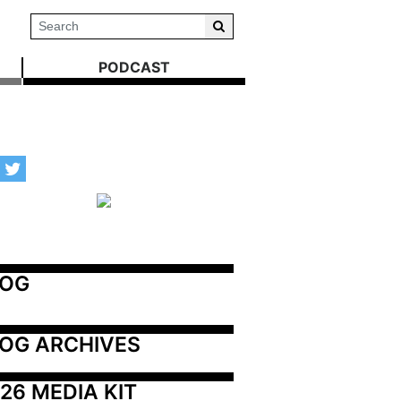
PODCAST
LOG
OG ARCHIVES
26 MEDIA KIT