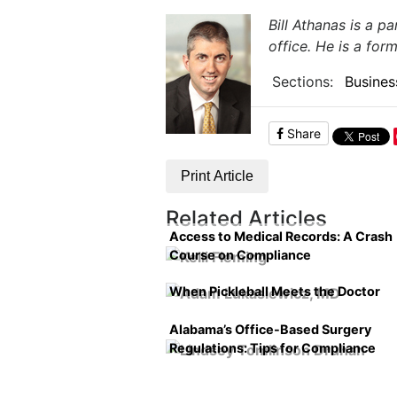
Bill Athanas is a p
office. He is a for
Sections:
Busines
Share
Print Article
Related Articles
Access to Medical Records: A Crash
Course on Compliance
When Pickleball Meets the Doctor
Alabama’s Office-Based Surgery
Regulations: Tips for Compliance