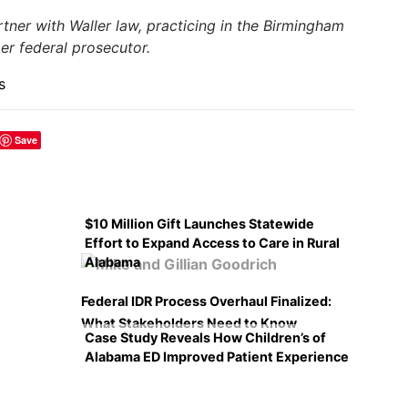
artner with Waller law, practicing in the Birmingham
mer federal prosecutor.
s
Save
$10 Million Gift Launches Statewide
Effort to Expand Access to Care in Rural
Alabama
Federal IDR Process Overhaul Finalized:
What Stakeholders Need to Know
Case Study Reveals How Children’s of
Alabama ED Improved Patient Experience