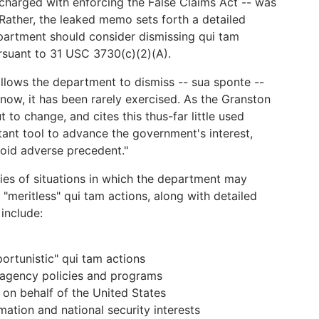
 charged with enforcing the False Claims Act -- was
 Rather, the leaked memo sets forth a detailed
epartment should consider dismissing qui tam
rsuant to 31 USC 3730(c)(2)(A).
 allows the department to dismiss -- sua sponte --
 now, it has been rarely exercised. As the Granston
o change, and cites this thus-far little used
tant tool to advance the government's interest,
void adverse precedent."
es of situations in which the department may
"meritless" qui tam actions, along with detailed
include:
portunistic" qui tam actions
 agency policies and programs
t on behalf of the United States
mation and national security interests