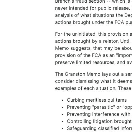
Branch's fraud section -- which is
never intended for public release.
analysis of what situations the D
actions brought under the FCA pu
For the uninitiated, this provision
actions brought by a relator. Until
Memo suggests, that may be about t
provision of the FCA as an "impor
preserve limited resources, and a
The Granston Memo lays out a seri
consider dismissing what it deems 
examples of each situation. These 
Curbing meritless qui tams
Preventing "parasitic" or "op
Preventing interference with
Controlling litigation brough
Safeguarding classified infor