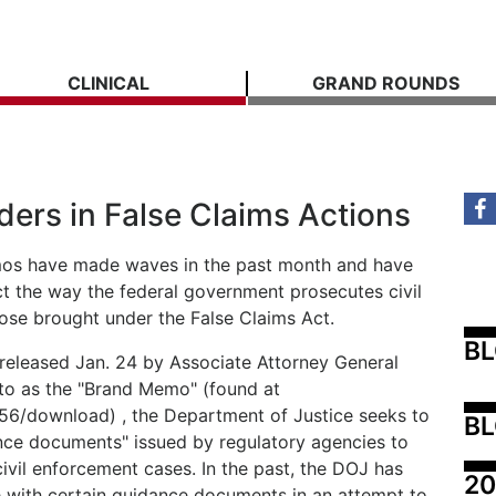
CLINICAL
GRAND ROUNDS
ders in False Claims Actions
mos have made waves in the past month and have
act the way the federal government prosecutes civil
hose brought under the False Claims Act.
B
released Jan. 24 by Associate Attorney General
to as the "Brand Memo" (found at
756/download) , the Department of Justice seeks to
BL
dance documents" issued by regulatory agencies to
 civil enforcement cases. In the past, the DOJ has
20
 with certain guidance documents in an attempt to