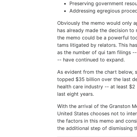
Preserving government reso
Addressing egregious procedu
Obviously the memo would only ap
has already made the decision to n
the memo could be a powerful too
tams litigated by relators. This 
as the number of qui tam filings --
-- have continued to expand.
As evident from the chart below, 
topped $35 billion over the last d
health care industry -- at least $2
last eight years.
With the arrival of the Granston 
United States chooses not to inte
the factors in this memo and cons
the additional step of dismissing 