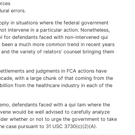
urces
ral errors.
ply in situations where the federal government
ot intervene in a particular action. Nonetheless,
l for defendants faced with non-intervened qui
has been a much more common trend in recent years
 and the variety of relators' counsel bringing them
settlements and judgments in FCA actions have
ecade, with a large chunk of that coming from the
 billion from the healthcare industry in each of the
Memo, defendants faced with a qui tam where the
rvene would be well advised to carefully analyze
ider whether or not to urge the government to take
the case pursuant to 31 USC 3730(c)(2)(A).