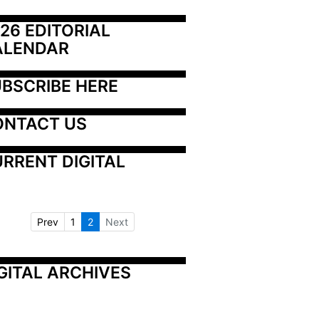
26 EDITORIAL 
ALENDAR
BSCRIBE HERE
ONTACT US
RRENT DIGITAL
Prev
1
2
Next
GITAL ARCHIVES