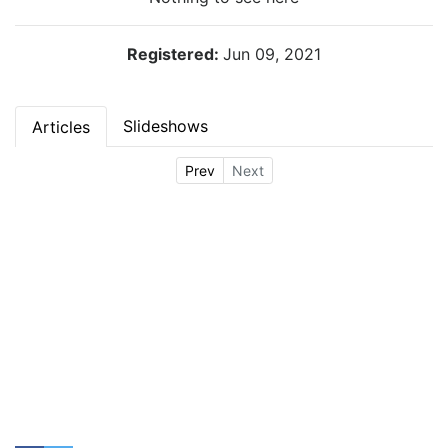
Registered:
Jun 09, 2021
Slideshows
Articles
Prev
Next