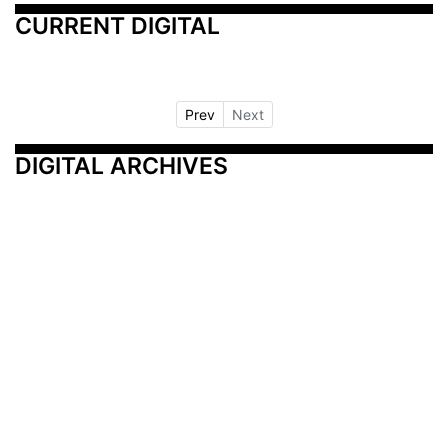
CURRENT DIGITAL
Prev
Next
DIGITAL ARCHIVES