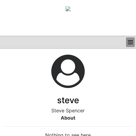
BUSINESS
CLINICAL
GRAND ROUNDS
PODCAST
steve
Steve Spencer
About
Nothing to see here