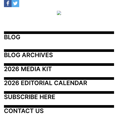
BLOG
BLOG ARCHIVES
2026 MEDIA KIT
2026 EDITORIAL CALENDAR
SUBSCRIBE HERE
CONTACT US