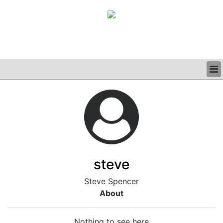
BUSINESS
CLINICAL
GRAND ROUNDS
PODCAST
steve
Steve Spencer
About
Nothing to see here