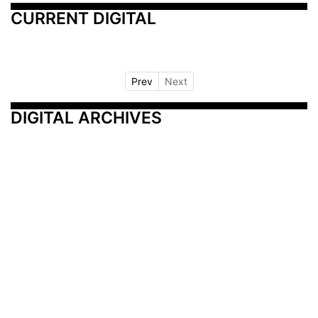
CURRENT DIGITAL
Prev
Next
DIGITAL ARCHIVES