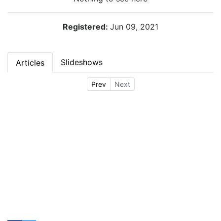
Registered:
Jun 09, 2021
Slideshows
Articles
Prev
Next