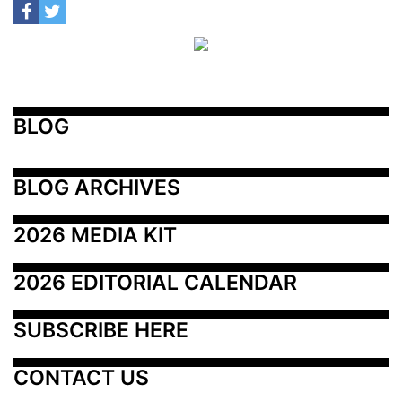
BLOG
BLOG ARCHIVES
2026 MEDIA KIT
2026 EDITORIAL CALENDAR
SUBSCRIBE HERE
CONTACT US