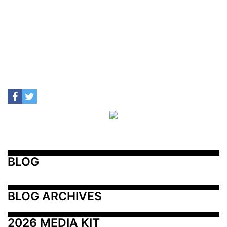
BLOG
BLOG ARCHIVES
2026 MEDIA KIT