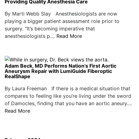
Providing Quality Anesthesia Care
By Marti Webb Slay Anesthesiologists are now
playing a bigger patient assessment role prior to
surgery. “It’s becoming imperative that
anesthesiologists p....
Read More
Adam Beck, MD Performs Nation’s First Aortic
Aneurysm Repair with LumiGuide Fiberoptic
RealShape
By Laura Freeman If there is a medical situation that
compares to feeling like you’re living under the sword
of Damocles, finding that you have an aortic aneury....
Read More