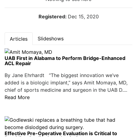
Registered:
Dec 15, 2020
Slideshows
Articles
UAB First in Alabama to Perform Bridge-Enhanced
ACL Repair
By Jane Ehrhardt “The biggest innovation we’ve
added is a biologic implant,” says Amit Momaya, MD,
chief of sports medicine and surgeon in the UAB D....
Read More
Effective Pre-Operative Evaluation is Critical to