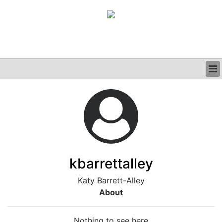
BUSINESS
CLINICAL
GRAND ROUNDS
PODCAST
kbarrettalley
Katy Barrett-Alley
About
Nothing to see here