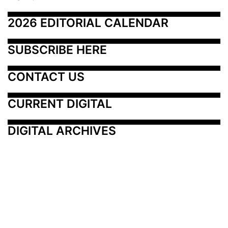
2026 EDITORIAL CALENDAR
SUBSCRIBE HERE
CONTACT US
CURRENT DIGITAL
DIGITAL ARCHIVES