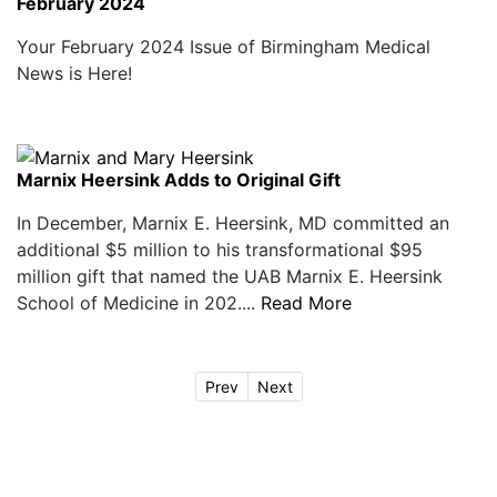
February 2024
Your February 2024 Issue of Birmingham Medical
News is Here!
Marnix Heersink Adds to Original Gift
In December, Marnix E. Heersink, MD committed an
additional $5 million to his transformational $95
million gift that named the UAB Marnix E. Heersink
School of Medicine in 202....
Read More
Prev
Next