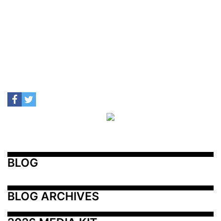
BLOG
BLOG ARCHIVES