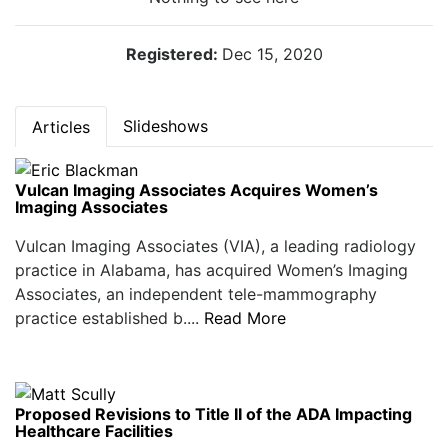
Registered:
Dec 15, 2020
Slideshows
Articles
Vulcan Imaging Associates Acquires Women’s
Imaging Associates
Vulcan Imaging Associates (VIA), a leading radiology
practice in Alabama, has acquired Women’s Imaging
Associates, an independent tele-mammography
practice established b....
Read More
Proposed Revisions to Title II of the ADA Impacting
Healthcare Facilities