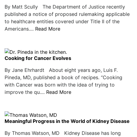
By Matt Scully The Department of Justice recently
published a notice of proposed rulemaking applicable
to healthcare entities covered under Title II of the
Americans....
Read More
Cooking for Cancer Evolves
By Jane Ehrhardt About eight years ago, Luis F.
Pineda, MD, published a book of recipes. “Cooking
with Cancer was born with the idea of trying to
improve the qu....
Read More
Meaningful Progress in the World of Kidney Disease
By Thomas Watson, MD Kidney Disease has long