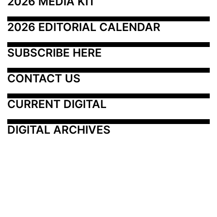
2026 MEDIA KIT
2026 EDITORIAL CALENDAR
SUBSCRIBE HERE
CONTACT US
CURRENT DIGITAL
DIGITAL ARCHIVES