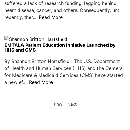
suffered a lack of research funding, lagging behind
heart disease, cancer, and others. Consequently, until
recently, ther....
Read More
EMTALA Patient Education Initiative Launched by
HHS and CMS
By Shannon Britton Hartsfield The U.S. Department
of Health and Human Services (HHS) and the Centers
for Medicare & Medicaid Services (CMS) have started
a new ef....
Read More
Prev
Next