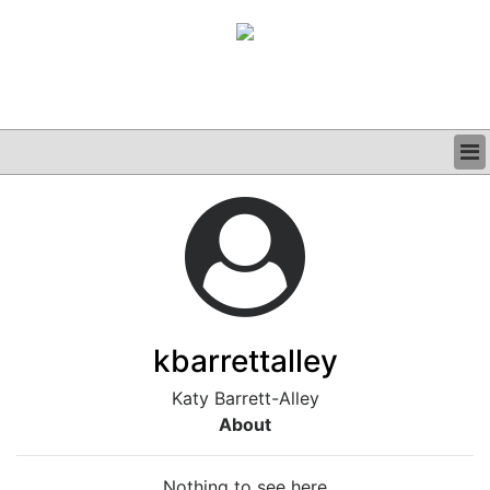
BUSINESS
CLINICAL
GRAND ROUNDS
PODCAST
kbarrettalley
Katy Barrett-Alley
About
Nothing to see here