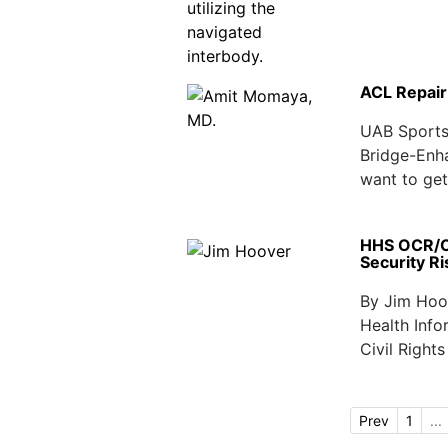
ACL Repair
UAB Sports 
Bridge-Enh
want to get 
HHS OCR/ON
Security R
By Jim Hoov
Health Inf
Civil Right
Prev
1
...