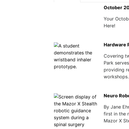
October 2
Your Octob
Here!
Hardware P
Covering t
Park serves
providing r
workshops..
Neuro Robot
By Jane Ehr
first in the
Mazor X Ste