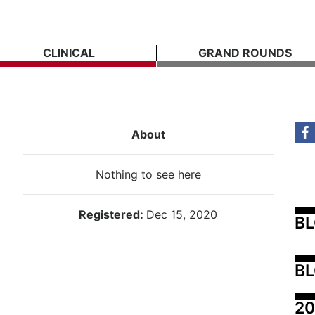
CLINICAL
GRAND ROUNDS
About
Nothing to see here
Registered:
Dec 15, 2020
B
BL
20