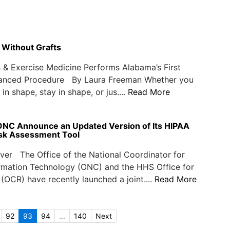
 Without Grafts
& Exercise Medicine Performs Alabama’s First
anced Procedure By Laura Freeman Whether you
in shape, stay in shape, or jus....
Read More
C Announce an Updated Version of Its HIPAA
isk Assessment Tool
er The Office of the National Coordinator for
ormation Technology (ONC) and the HHS Office for
s (OCR) have recently launched a joint....
Read More
92
93
94
...
140
Next