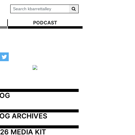
PODCAST
LOG
OG ARCHIVES
26 MEDIA KIT