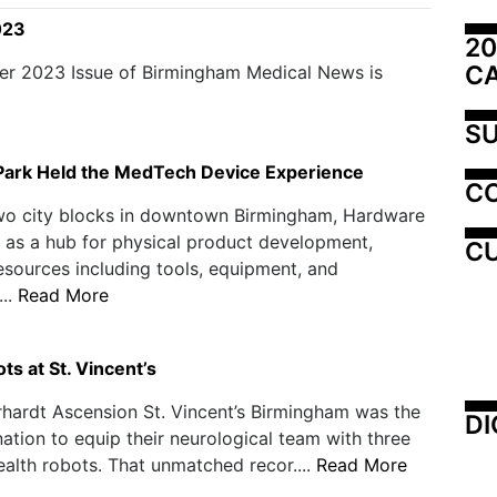
023
20
C
er 2023 Issue of Birmingham Medical News is
SU
ark Held the MedTech Device Experience
C
wo city blocks in downtown Birmingham, Hardware
 as a hub for physical product development,
CU
esources including tools, equipment, and
..
Read More
s at St. Vincent’s
hardt Ascension St. Vincent’s Birmingham was the
DI
 nation to equip their neurological team with three
alth robots. That unmatched recor....
Read More