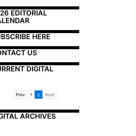
26 EDITORIAL 
ALENDAR
BSCRIBE HERE
ONTACT US
RRENT DIGITAL
Prev
1
2
Next
GITAL ARCHIVES