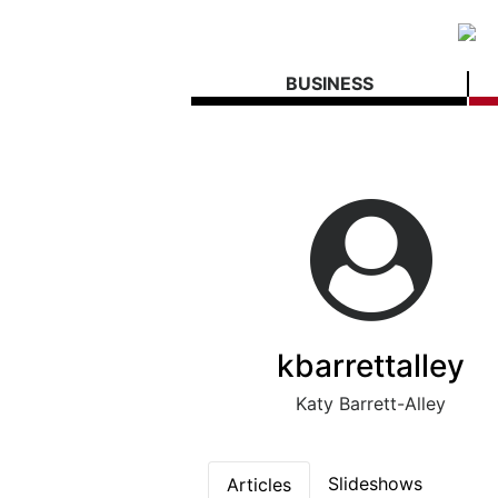
BUSINESS
kbarrettalley
Katy Barrett-Alley
Slideshows
Articles