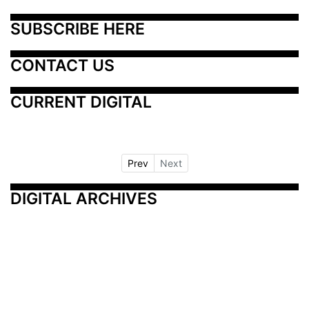
SUBSCRIBE HERE
CONTACT US
CURRENT DIGITAL
Prev
Next
DIGITAL ARCHIVES