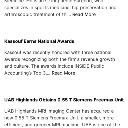
Medicine. He is an Orthopaedic Surgeon, who
specializes in sports medicine, hip preservation and
arthroscopic treatment of th....
Read More
Kassouf Earns National Awards
Kassouf was recently honored with three national
awards recognizing both the firm’s revenue growth
and culture. The awards include INSIDE Public
Accounting’s Top 3....
Read More
UAB Highlands Obtains 0.55 T Siemens Freemax Unit
UAB Highlands MRI Imaging Center has acquired a
new 0.55 T Siemens Freemax Unit, a smaller, more
efficient, and greener MRI machine. UAB is one of the