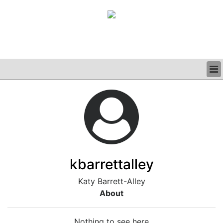
BUSINESS
CLINICAL
GRAND ROUNDS
PODCAST
kbarrettalley
Katy Barrett-Alley
About
Nothing to see here