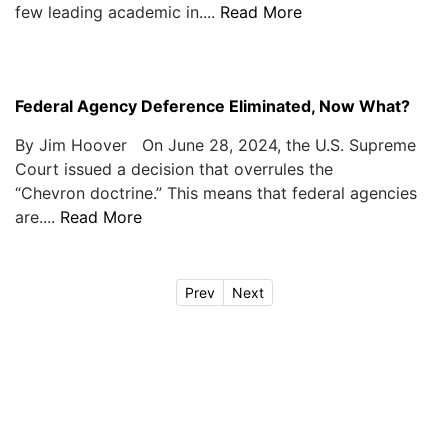
few leading academic in....
Read More
Federal Agency Deference Eliminated, Now What?
By Jim Hoover On June 28, 2024, the U.S. Supreme
Court issued a decision that overrules the
“Chevron doctrine.” This means that federal agencies
are....
Read More
Prev
Next