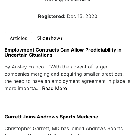
Registered:
Dec 15, 2020
Slideshows
Articles
Employment Contracts Can Allow Predictability in
Uncertain Situations
By Ansley Franco “With the advent of larger
companies merging and acquiring smaller practices,
the need to have an employment agreement in place is
more importa....
Read More
Garrett Joins Andrews Sports Medicine
Christopher Garrett, MD has joined Andrews Sports