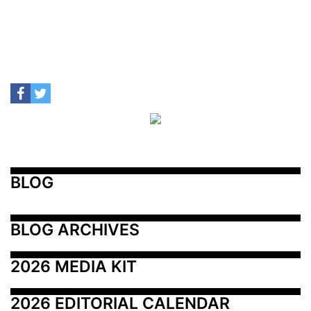
BLOG
BLOG ARCHIVES
2026 MEDIA KIT
2026 EDITORIAL CALENDAR