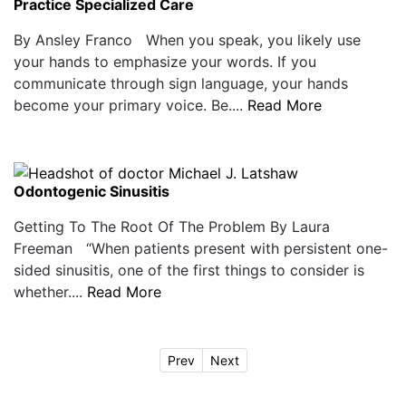
Practice Specialized Care
By Ansley Franco When you speak, you likely use
your hands to emphasize your words. If you
communicate through sign language, your hands
become your primary voice. Be....
Read More
Odontogenic Sinusitis
Getting To The Root Of The Problem By Laura
Freeman “When patients present with persistent one-
sided sinusitis, one of the first things to consider is
whether....
Read More
Prev
Next