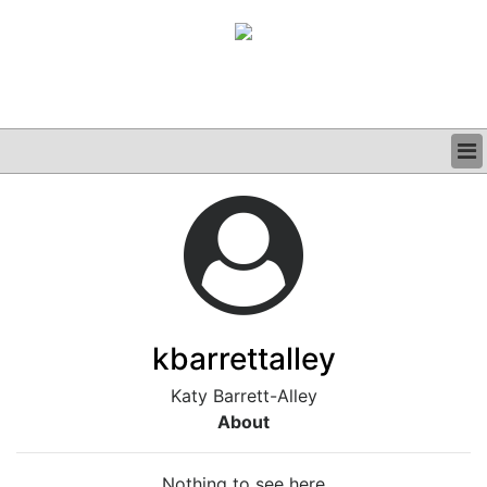
BUSINESS
CLINICAL
GRAND ROUNDS
PODCAST
kbarrettalley
Katy Barrett-Alley
About
Nothing to see here