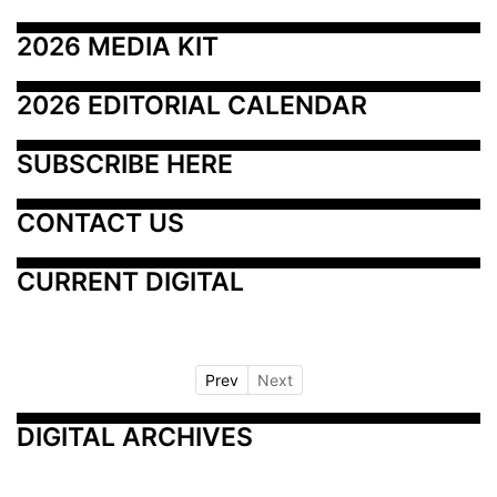
2026 MEDIA KIT
2026 EDITORIAL CALENDAR
SUBSCRIBE HERE
CONTACT US
CURRENT DIGITAL
Prev
Next
DIGITAL ARCHIVES