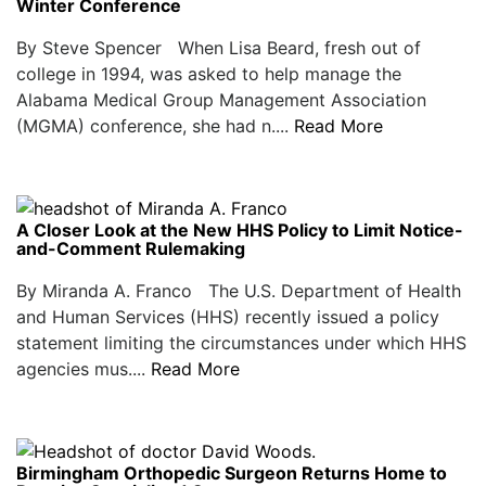
Winter Conference
By Steve Spencer When Lisa Beard, fresh out of
college in 1994, was asked to help manage the
Alabama Medical Group Management Association
(MGMA) conference, she had n....
Read More
A Closer Look at the New HHS Policy to Limit Notice-
and-Comment Rulemaking
By Miranda A. Franco The U.S. Department of Health
and Human Services (HHS) recently issued a policy
statement limiting the circumstances under which HHS
agencies mus....
Read More
Birmingham Orthopedic Surgeon Returns Home to