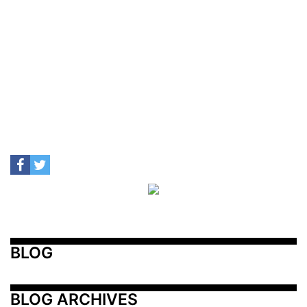
BLOG
BLOG ARCHIVES