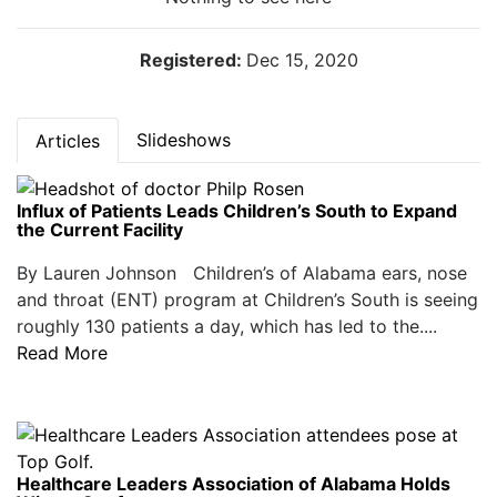
Registered:
Dec 15, 2020
Slideshows
Articles
Influx of Patients Leads Children’s South to Expand
the Current Facility
By Lauren Johnson Children’s of Alabama ears, nose
and throat (ENT) program at Children’s South is seeing
roughly 130 patients a day, which has led to the....
Read More
Healthcare Leaders Association of Alabama Holds