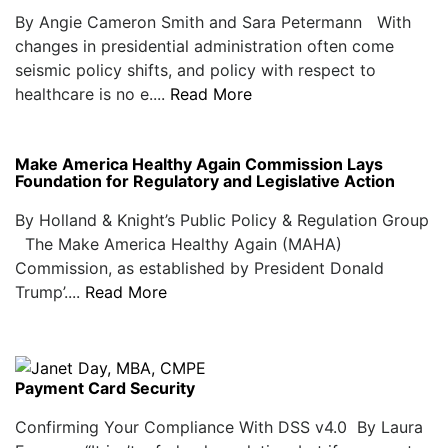
By Angie Cameron Smith and Sara Petermann With
changes in presidential administration often come
seismic policy shifts, and policy with respect to
healthcare is no e....
Read More
Make America Healthy Again Commission Lays
Foundation for Regulatory and Legislative Action
By Holland & Knight’s Public Policy & Regulation Group
The Make America Healthy Again (MAHA)
Commission, as established by President Donald
Trump’....
Read More
Payment Card Security
Confirming Your Compliance With DSS v4.0 By Laura