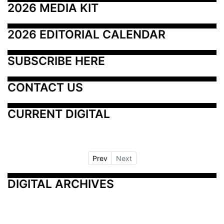
2026 MEDIA KIT
2026 EDITORIAL CALENDAR
SUBSCRIBE HERE
CONTACT US
CURRENT DIGITAL
Prev
Next
DIGITAL ARCHIVES