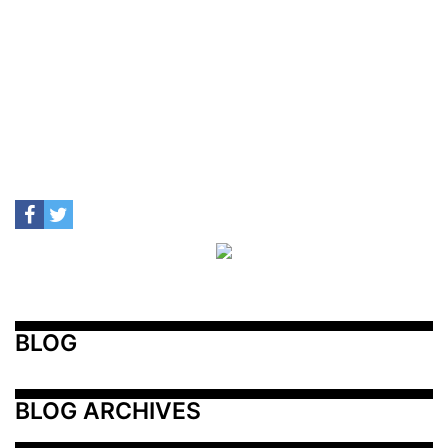
BLOG
BLOG ARCHIVES