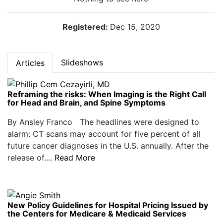
Registered:
Dec 15, 2020
Slideshows
Articles
Reframing the risks: When Imaging is the Right Call
for Head and Brain, and Spine Symptoms
By Ansley Franco The headlines were designed to
alarm: CT scans may account for five percent of all
future cancer diagnoses in the U.S. annually. After the
release of....
Read More
New Policy Guidelines for Hospital Pricing Issued by
the Centers for Medicare & Medicaid Services