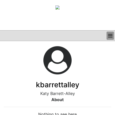
BUSINESS
CLINICAL
GRAND ROUNDS
PODCAST
kbarrettalley
Katy Barrett-Alley
About
Nothing to see here