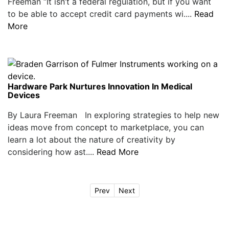
Freeman “It isn’t a federal regulation, but if you want
to be able to accept credit card payments wi....
Read
More
Hardware Park Nurtures Innovation In Medical
Devices
By Laura Freeman In exploring strategies to help new
ideas move from concept to marketplace, you can
learn a lot about the nature of creativity by
considering how ast....
Read More
Prev
Next