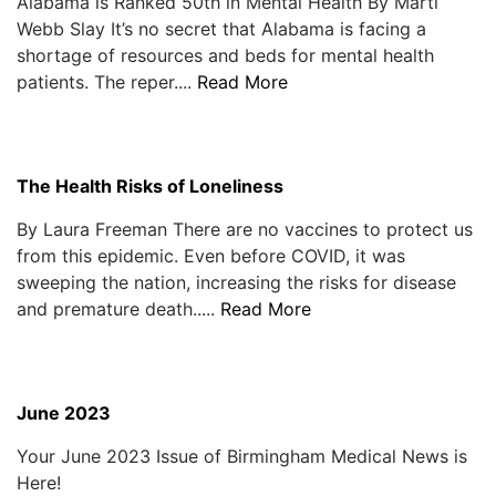
Alabama is Ranked 50th in Mental Health By Marti
Webb Slay It’s no secret that Alabama is facing a
shortage of resources and beds for mental health
patients. The reper....
Read More
The Health Risks of Loneliness
By Laura Freeman There are no vaccines to protect us
from this epidemic. Even before COVID, it was
sweeping the nation, increasing the risks for disease
and premature death.....
Read More
June 2023
Your June 2023 Issue of Birmingham Medical News is
Here!