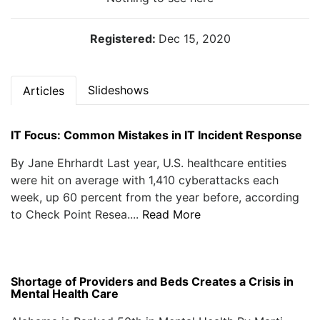
Registered:
Dec 15, 2020
Slideshows
Articles
IT Focus: Common Mistakes in IT Incident Response
By Jane Ehrhardt Last year, U.S. healthcare entities
were hit on average with 1,410 cyberattacks each
week, up 60 percent from the year before, according
to Check Point Resea....
Read More
Shortage of Providers and Beds Creates a Crisis in
Mental Health Care