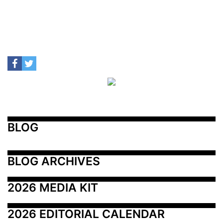
BLOG
BLOG ARCHIVES
2026 MEDIA KIT
2026 EDITORIAL CALENDAR