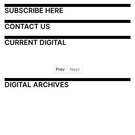
SUBSCRIBE HERE
CONTACT US
CURRENT DIGITAL
Prev
Next
DIGITAL ARCHIVES