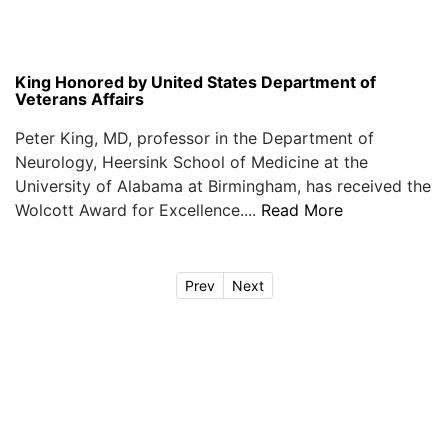
King Honored by United States Department of
Veterans Affairs
Peter King, MD, professor in the Department of
Neurology, Heersink School of Medicine at the
University of Alabama at Birmingham, has received the
Wolcott Award for Excellence....
Read More
Prev
Next