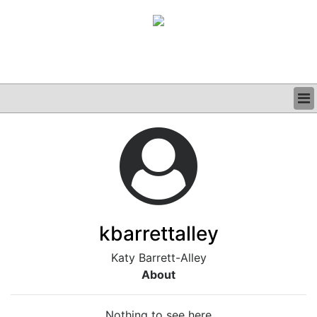
BUSINESS
CLINICAL
GRAND ROUNDS
PODCAST
kbarrettalley
Katy Barrett-Alley
About
Nothing to see here