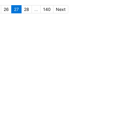
26
27
28
...
140
Next