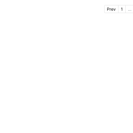
Prev
1
...