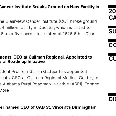
ancer Institute Breaks Ground on New Facility in
20
C
the Clearview Cancer Institute (CCI) broke ground
 million facility in Decatur, which is slated to
SU
6 on a five-acre site located at 1626 6th....
Read
C
ents, CEO at Cullman Regional, Appointed to
CU
ral Roadmap Initiative
sident Pro Tem Garlan Gudger has appointed
ents, CEO at Cullman Regional Medical Center, to
e Alabama Rural Roadmap Initiative (ARRI). Formed
More
DI
er named CEO of UAB St. Vincent’s Birmingham