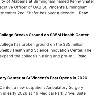
sity of Alabama at Birmingham named Kenny Shafer
ecutive Officer of UAB St. Vincent’s Birmingham,
eptember 2nd. Shafer has over a decade....
Read
l College Breaks Ground on $35M Health Center
 College has broken ground on the $35 million
Shelby Health and Science Innovation Center. The
l expand the college’s nursing and pre-m....
Read
ry Center at St Vincent’s East Opens in 2026
Center, a new outpatient Ambulatory Surgery
 in early 2026 at 46 Medical Park Drive, Suite