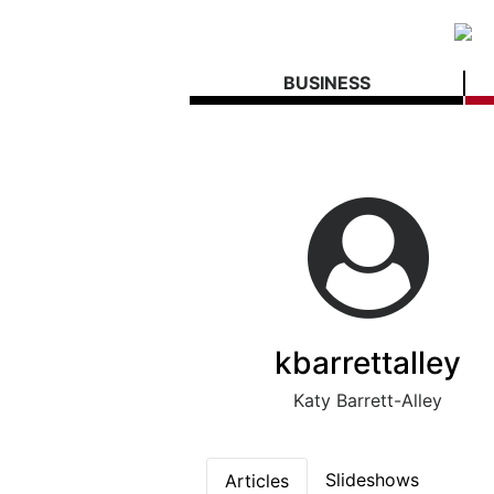
BUSINESS
kbarrettalley
Katy Barrett-Alley
Slideshows
Articles