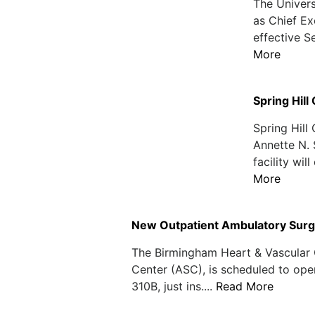
The Univer
as Chief Ex
effective S
More
Spring Hil
Spring Hill
Annette N. 
facility wil
More
New Outpatient Ambulatory Surge
The Birmingham Heart & Vascular 
Center (ASC), is scheduled to open
310B, just ins....
Read More