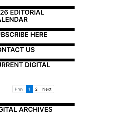
26 EDITORIAL 
ALENDAR
BSCRIBE HERE
ONTACT US
RRENT DIGITAL
Prev
1
2
Next
GITAL ARCHIVES