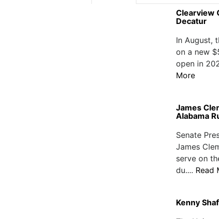
Clearview C
Decatur
In August, 
on a new $54
open in 202
More
James Clem
Alabama Ru
Senate Pre
James Clem
serve on th
du....
Read 
Kenny Shaf