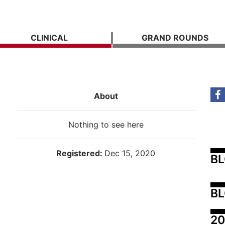
CLINICAL
GRAND ROUNDS
About
Nothing to see here
Registered:
Dec 15, 2020
B
BL
20