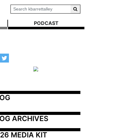
PODCAST
LOG
OG ARCHIVES
26 MEDIA KIT