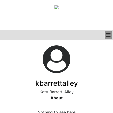
BUSINESS
CLINICAL
GRAND ROUNDS
PODCAST
kbarrettalley
Katy Barrett-Alley
About
Nothing to see here