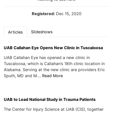
Registered:
Dec 15, 2020
Slideshows
Articles
UAB Callahan Eye Opens New Clinic in Tuscaloosa
UAB Callahan Eye has opened a new clinic in
Tuscaloosa, which is Callahan’s 18th clinic location in
Alabama. Serving at the new clinic are providers Eric
Sputh, MD and M....
Read More
UAB to Lead National Study in Trauma Patients
The Center for Injury Science at UAB (CIS), together