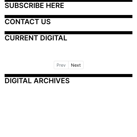
SUBSCRIBE HERE
CONTACT US
CURRENT DIGITAL
Prev
Next
DIGITAL ARCHIVES