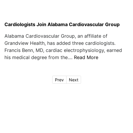
Cardiologists Join Alabama Cardiovascular Group
Alabama Cardiovascular Group, an affiliate of
Grandview Health, has added three cardiologists.
Francis Benn, MD, cardiac electrophysiology, earned
his medical degree from the....
Read More
Prev
Next