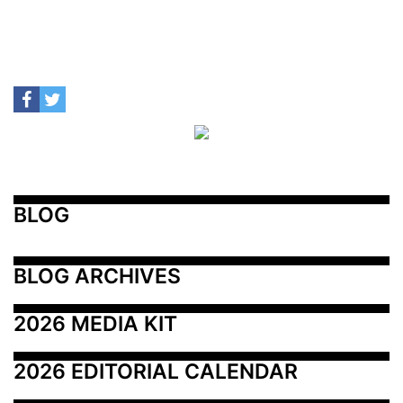
BLOG
BLOG ARCHIVES
2026 MEDIA KIT
2026 EDITORIAL CALENDAR