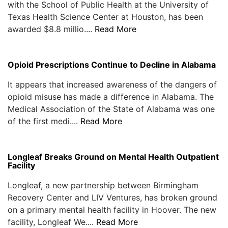
with the School of Public Health at the University of
Texas Health Science Center at Houston, has been
awarded $8.8 millio....
Read More
Opioid Prescriptions Continue to Decline in Alabama
It appears that increased awareness of the dangers of
opioid misuse has made a difference in Alabama. The
Medical Association of the State of Alabama was one
of the first medi....
Read More
Longleaf Breaks Ground on Mental Health Outpatient
Facility
Longleaf, a new partnership between Birmingham
Recovery Center and LIV Ventures, has broken ground
on a primary mental health facility in Hoover. The new
facility, Longleaf We....
Read More