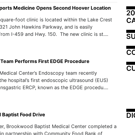
orts Medicine Opens Second Hoover Location
20
C
quare-foot clinic is located within the Lake Crest
321 John Hawkins Parkway, and is easily
from I-459 and Hwy. 150. The new clinic is st....
SU
C
Team Performs First EDGE Procedure
CU
Medical Center’s Endoscopy team recently
he hospital’s first endoscopic ultrasound (EUS)
ansgastric ERCP, known as the EDGE procedu....
DI
Baptist Food Drive
er, Brookwood Baptist Medical Center completed a
 in partnership with Community Food Bank of