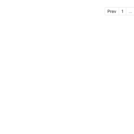
Prev
1
...