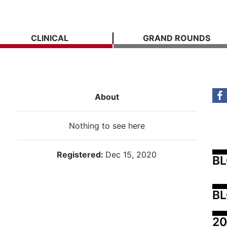
CLINICAL
GRAND ROUNDS
About
Nothing to see here
Registered:
Dec 15, 2020
B
BL
20