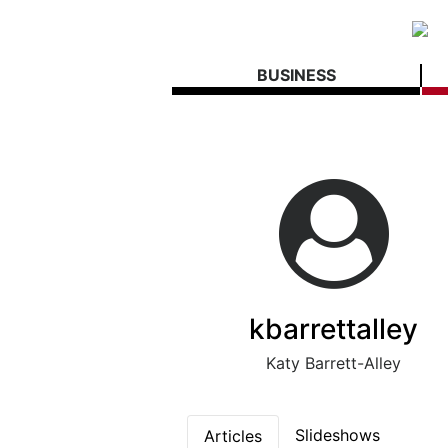
BUSINESS
kbarrettalley
Katy Barrett-Alley
Slideshows
Articles