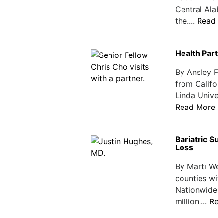
Central Ala
the....
Read
Health Par
By Ansley 
from Califo
Linda Unive
Read More
Bariatric 
Loss
By Marti W
counties wi
Nationwide,
million....
R