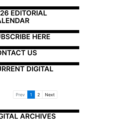
26 EDITORIAL 
ALENDAR
BSCRIBE HERE
ONTACT US
RRENT DIGITAL
Prev
1
2
Next
GITAL ARCHIVES