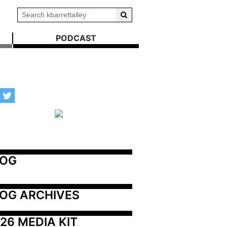
PODCAST
LOG
OG ARCHIVES
26 MEDIA KIT