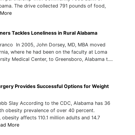
bama. The drive collected 791 pounds of food,
 More
tners Tackles Loneliness in Rural Alabama
Franco In 2005, John Dorsey, MD, MBA moved
rnia, where he had been on the faculty at Loma
rsity Medical Center, to Greensboro, Alabama t....
Surgery Provides Successful Options for Weight
ebb Slay According to the CDC, Alabama has 36
th obesity prevalence of over 40 percent.
 obesity affects 110.1 million adults and 14.7
ead More