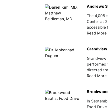
Andrews Sp
The 4,098 s
Center at 2
accessible 
Read More
Grandview 
Grandview 
performed t
directed tr
Read More
Brookwood 
In Septemb
Food Drive