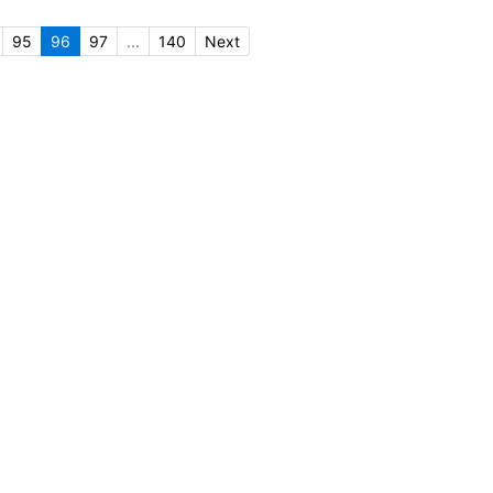
95
96
97
...
140
Next