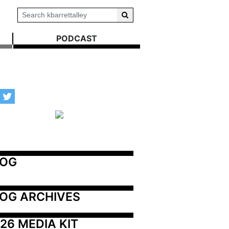
PODCAST
LOG
OG ARCHIVES
26 MEDIA KIT