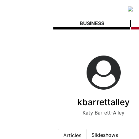
BUSINESS
kbarrettalley
Katy Barrett-Alley
Slideshows
Articles