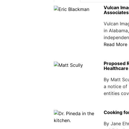
Vulcan Ima
Associates
Vulcan Imag
in Alabama,
independent
Read More
Proposed Re
Healthcare 
By Matt Scu
a notice of
entities cov
Cooking fo
By Jane Ehr