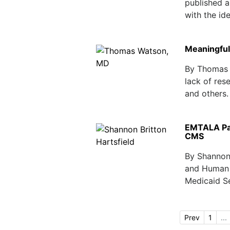
published a
with the ide
Meaningful
By Thomas 
lack of res
and others. 
EMTALA Pat
CMS
By Shannon
and Human 
Medicaid Se
Prev
1
...