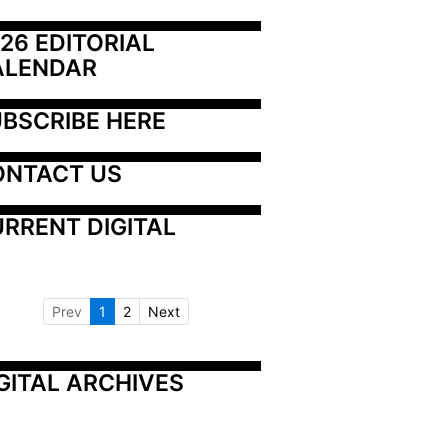
26 EDITORIAL 
ALENDAR
BSCRIBE HERE
ONTACT US
RRENT DIGITAL
Prev
1
2
Next
GITAL ARCHIVES