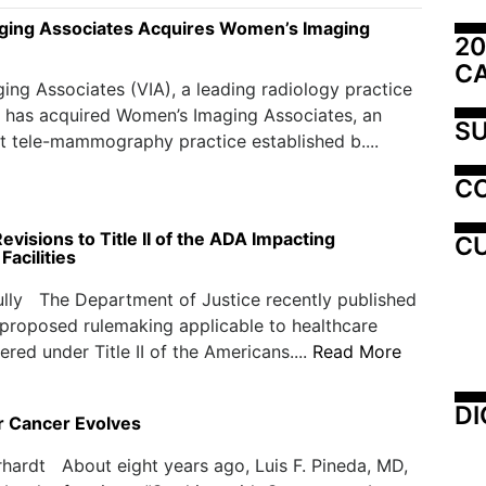
ging Associates Acquires Women’s Imaging
20
C
ing Associates (VIA), a leading radiology practice
 has acquired Women’s Imaging Associates, an
SU
 tele-mammography practice established b....
C
visions to Title II of the ADA Impacting
CU
Facilities
lly The Department of Justice recently published
 proposed rulemaking applicable to healthcare
ered under Title II of the Americans....
Read More
DI
r Cancer Evolves
hardt About eight years ago, Luis F. Pineda, MD,