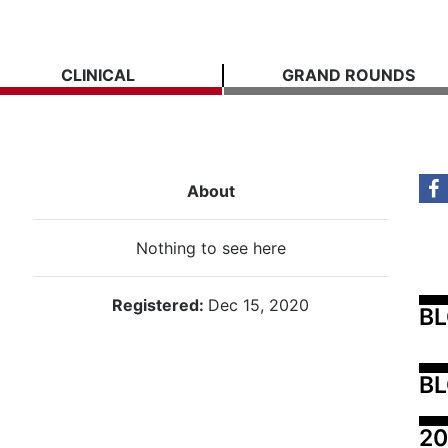
CLINICAL
GRAND ROUNDS
About
Nothing to see here
Registered:
Dec 15, 2020
B
BL
20