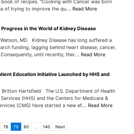
 book of recipes. “Cooking with Cancer was born
a of trying to improve the qu....
Read More
 Progress in the World of Kidney Disease
Watson, MD Kidney Disease has long suffered a
earch funding, lagging behind heart disease, cancer,
Consequently, until recently, ther....
Read More
ient Education Initiative Launched by HHS and
 Britton Hartsfield The U.S. Department of Health
Services (HHS) and the Centers for Medicare &
rvices (CMS) have started a new ef....
Read More
78
79
80
...
140
Next