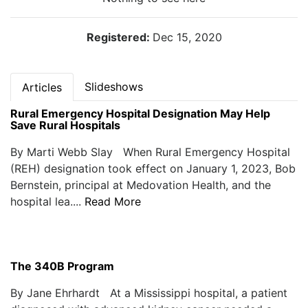
Registered:
Dec 15, 2020
Slideshows
Articles
Rural Emergency Hospital Designation May Help
Save Rural Hospitals
By Marti Webb Slay When Rural Emergency Hospital
(REH) designation took effect on January 1, 2023, Bob
Bernstein, principal at Medovation Health, and the
hospital lea....
Read More
The 340B Program
By Jane Ehrhardt At a Mississippi hospital, a patient