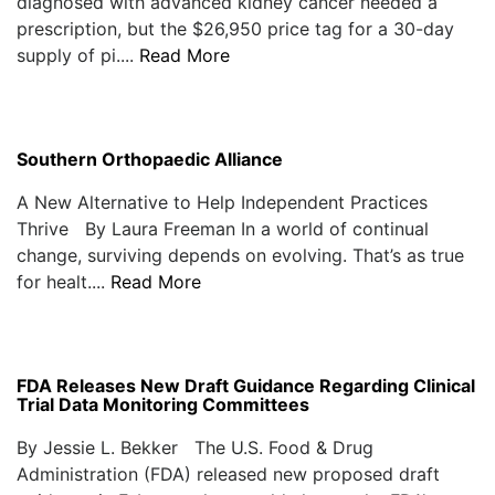
diagnosed with advanced kidney cancer needed a
prescription, but the $26,950 price tag for a 30-day
supply of pi....
Read More
Southern Orthopaedic Alliance
A New Alternative to Help Independent Practices
Thrive By Laura Freeman In a world of continual
change, surviving depends on evolving. That’s as true
for healt....
Read More
FDA Releases New Draft Guidance Regarding Clinical
Trial Data Monitoring Committees
By Jessie L. Bekker The U.S. Food & Drug
Administration (FDA) released new proposed draft