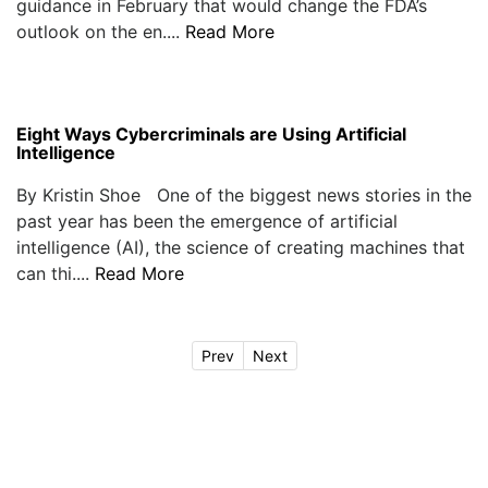
guidance in February that would change the FDA’s
outlook on the en....
Read More
Eight Ways Cybercriminals are Using Artificial
Intelligence
By Kristin Shoe One of the biggest news stories in the
past year has been the emergence of artificial
intelligence (AI), the science of creating machines that
can thi....
Read More
Prev
Next