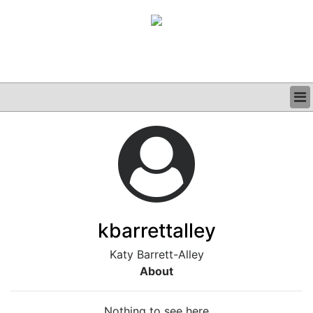
BUSINESS
CLINICAL
GRAND ROUNDS
PODCAST
kbarrettalley
Katy Barrett-Alley
About
Nothing to see here