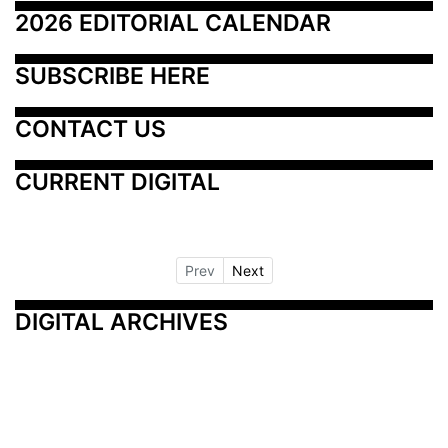
2026 EDITORIAL CALENDAR
SUBSCRIBE HERE
CONTACT US
CURRENT DIGITAL
Prev
Next
DIGITAL ARCHIVES