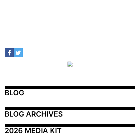
BLOG
BLOG ARCHIVES
2026 MEDIA KIT