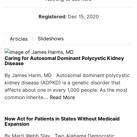
Registered:
Dec 15, 2020
Slideshows
Articles
Caring for Autosomal Dominant Polycystic Kidney
Disease
By James Harm, MD Autosomal dominant polycystic
kidney disease (ADPKD) is a genetic disorder that
affects about one in every 1,000 people. As the most
common inherite....
Read More
Now Act for Patients in States Without Medicaid
Expansion
By Marti Webb Slay Two Alabama Democratic