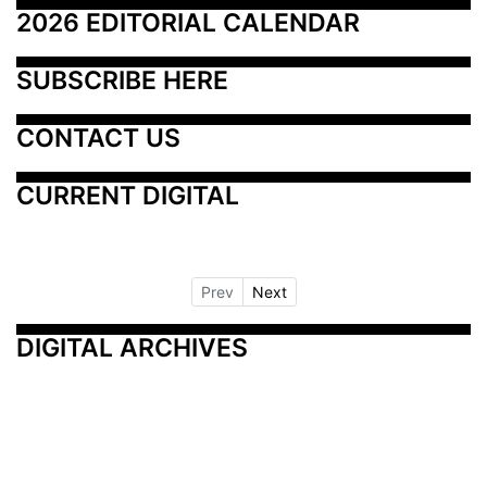
2026 EDITORIAL CALENDAR
SUBSCRIBE HERE
CONTACT US
CURRENT DIGITAL
Prev
Next
DIGITAL ARCHIVES