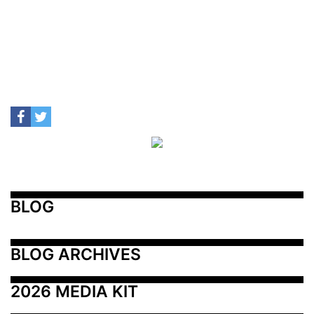
BLOG
BLOG ARCHIVES
2026 MEDIA KIT