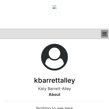
BUSINESS
CLINICAL
GRAND ROUNDS
PODCAST
kbarrettalley
Katy Barrett-Alley
About
Nothing to see here