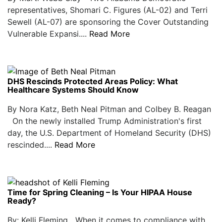
representatives, Shomari C. Figures (AL-02) and Terri
Sewell (AL-07) are sponsoring the Cover Outstanding
Vulnerable Expansi....
Read More
DHS Rescinds Protected Areas Policy: What
Healthcare Systems Should Know
By Nora Katz, Beth Neal Pitman and Colbey B. Reagan
On the newly installed Trump Administration's first
day, the U.S. Department of Homeland Security (DHS)
rescinded....
Read More
Time for Spring Cleaning – Is Your HIPAA House
Ready?
By: Kelli Fleming When it comes to compliance with