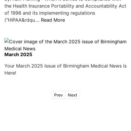
the Health Insurance Portability and Accountability Act
of 1996 and its implementing regulations
(“HIPAA&rdqu....
Read More
March 2025
Your March 2025 Issue of Birmingham Medical News is
Here!
Prev
Next