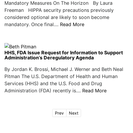
Mandatory Measures On The Horizon By Laura
Freeman HIPPA security precautions previously
considered optional are likely to soon become
mandatory. Once final....
Read More
HHS, FDA Issue Request for Information to Support
Administration’s Deregulatory Agenda
By Jordan K. Brossi, Michael J. Werner and Beth Neal
Pitman The U.S. Department of Health and Human
Services (HHS) and the U.S. Food and Drug
Administration (FDA) recently is....
Read More
Prev
Next