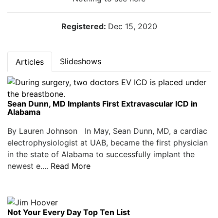
Registered:
Dec 15, 2020
Slideshows
Articles
Sean Dunn, MD Implants First Extravascular ICD in
Alabama
By Lauren Johnson In May, Sean Dunn, MD, a cardiac
electrophysiologist at UAB, became the first physician
in the state of Alabama to successfully implant the
newest e....
Read More
Not Your Every Day Top Ten List