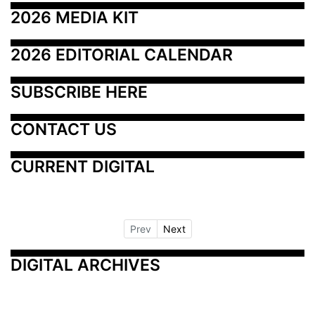
2026 MEDIA KIT
2026 EDITORIAL CALENDAR
SUBSCRIBE HERE
CONTACT US
CURRENT DIGITAL
Prev
Next
DIGITAL ARCHIVES