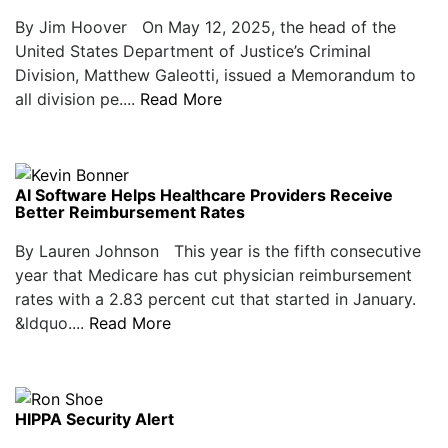
By Jim Hoover On May 12, 2025, the head of the
United States Department of Justice’s Criminal
Division, Matthew Galeotti, issued a Memorandum to
all division pe....
Read More
AI Software Helps Healthcare Providers Receive
Better Reimbursement Rates
By Lauren Johnson This year is the fifth consecutive
year that Medicare has cut physician reimbursement
rates with a 2.83 percent cut that started in January.
&ldquo....
Read More
HIPPA Security Alert