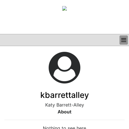
BUSINESS
CLINICAL
GRAND ROUNDS
PODCAST
kbarrettalley
Katy Barrett-Alley
About
Nothing to see here