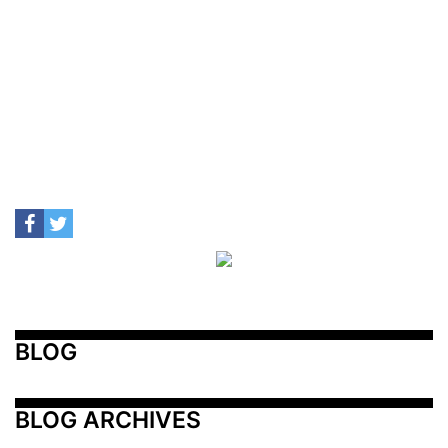
BLOG
BLOG ARCHIVES