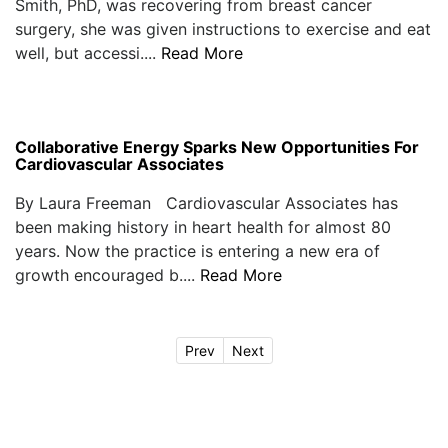
Smith, PhD, was recovering from breast cancer
surgery, she was given instructions to exercise and eat
well, but accessi....
Read More
Collaborative Energy Sparks New Opportunities For
Cardiovascular Associates
By Laura Freeman Cardiovascular Associates has
been making history in heart health for almost 80
years. Now the practice is entering a new era of
growth encouraged b....
Read More
Prev
Next