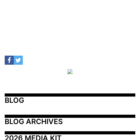
BLOG
BLOG ARCHIVES
2026 MEDIA KIT