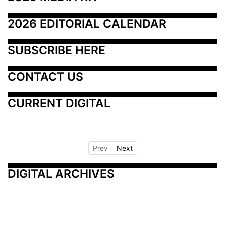
2026 EDITORIAL CALENDAR
SUBSCRIBE HERE
CONTACT US
CURRENT DIGITAL
Prev
Next
DIGITAL ARCHIVES