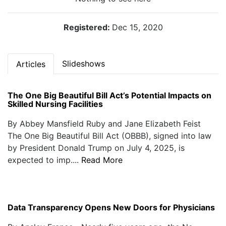
Registered:
Dec 15, 2020
Slideshows
Articles
The One Big Beautiful Bill Act’s Potential Impacts on
Skilled Nursing Facilities
By Abbey Mansfield Ruby and Jane Elizabeth Feist
The One Big Beautiful Bill Act (OBBB), signed into law
by President Donald Trump on July 4, 2025, is
expected to imp....
Read More
Data Transparency Opens New Doors for Physicians