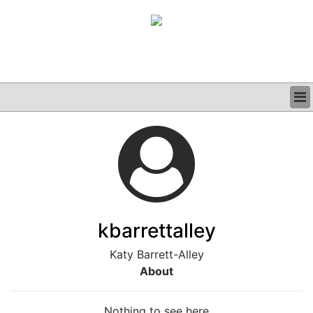
BUSINESS
CLINICAL
GRAND ROUNDS
PODCAST
kbarrettalley
Katy Barrett-Alley
About
Nothing to see here