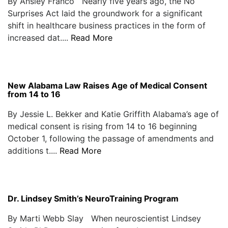
By Ansley Franco Nearly five years ago, the No
Surprises Act laid the groundwork for a significant
shift in healthcare business practices in the form of
increased dat....
Read More
New Alabama Law Raises Age of Medical Consent
from 14 to 16
By Jessie L. Bekker and Katie Griffith Alabama’s age of
medical consent is rising from 14 to 16 beginning
October 1, following the passage of amendments and
additions t....
Read More
Dr. Lindsey Smith’s NeuroTraining Program
By Marti Webb Slay When neuroscientist Lindsey