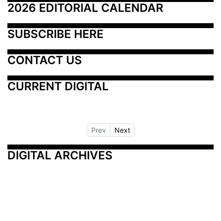
2026 EDITORIAL CALENDAR
SUBSCRIBE HERE
CONTACT US
CURRENT DIGITAL
Prev
Next
DIGITAL ARCHIVES