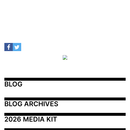
BLOG
BLOG ARCHIVES
2026 MEDIA KIT