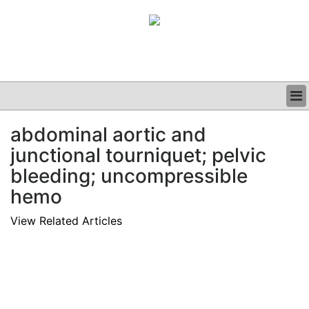
BUSINESS
abdominal aortic and
CLINICAL
junctional tourniquet; pelvic
GRAND ROUNDS
PODCAST
bleeding; uncompressible
hemo
View Related Articles