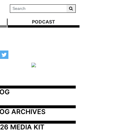
PODCAST
LOG
OG ARCHIVES
26 MEDIA KIT