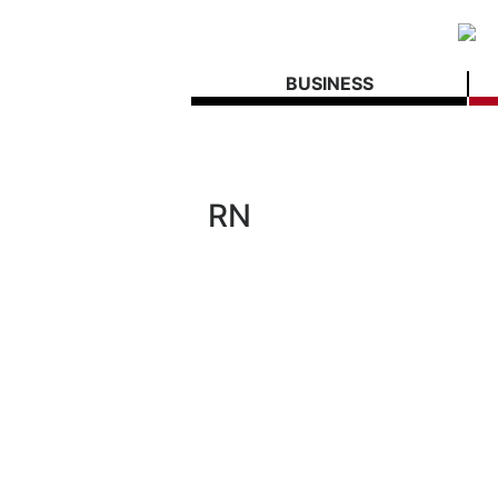
BUSINESS
RN