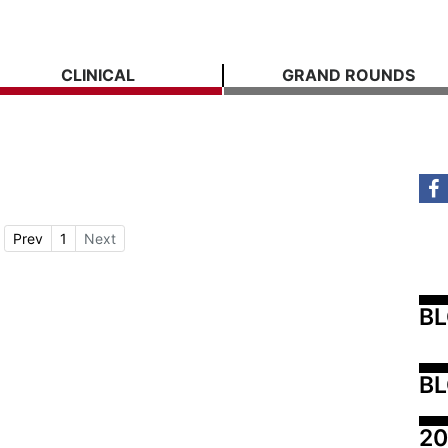
CLINICAL
GRAND ROUNDS
Prev
1
Next
B
BL
20