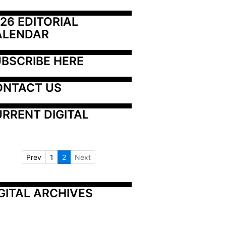
26 EDITORIAL 
ALENDAR
BSCRIBE HERE
ONTACT US
RRENT DIGITAL
Prev
1
2
Next
GITAL ARCHIVES