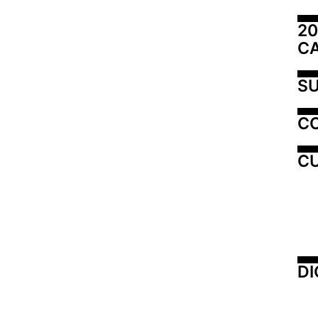
20
C
SU
C
CU
DI