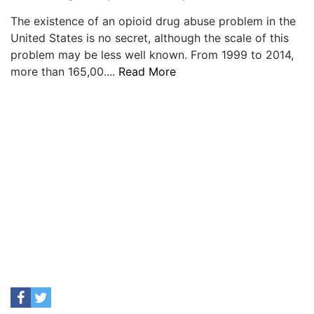
The existence of an opioid drug abuse problem in the
United States is no secret, although the scale of this
problem may be less well known. From 1999 to 2014,
more than 165,00....
Read More