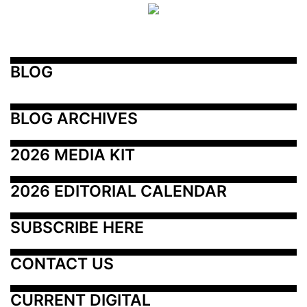
BLOG
BLOG ARCHIVES
2026 MEDIA KIT
2026 EDITORIAL CALENDAR
SUBSCRIBE HERE
CONTACT US
CURRENT DIGITAL