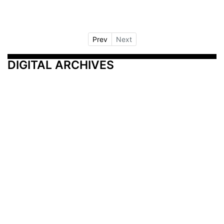
Prev
Next
DIGITAL ARCHIVES
Additional Resources
Other Medical News Markets