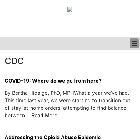
BUSINESS
CDC
CLINICAL
GRAND ROUNDS
PODCAST
COVID-19: Where do we go from here?
By Bertha Hidalgo, PhD, MPHWhat a year we’ve had.
This time last year, we were starting to transition out
of stay-at-home orders, attempting to find balance
between....
Read More
Addressing the Opioid Abuse Epidemic