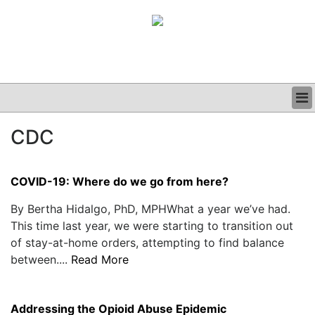
BUSINESS
CDC
CLINICAL
GRAND ROUNDS
PODCAST
COVID-19: Where do we go from here?
By Bertha Hidalgo, PhD, MPHWhat a year we’ve had.
This time last year, we were starting to transition out
of stay-at-home orders, attempting to find balance
between....
Read More
Addressing the Opioid Abuse Epidemic