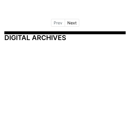
Prev
Next
DIGITAL ARCHIVES
Additional Resources
Other Medical News Markets