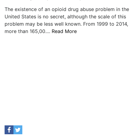
The existence of an opioid drug abuse problem in the
United States is no secret, although the scale of this
problem may be less well known. From 1999 to 2014,
more than 165,00....
Read More