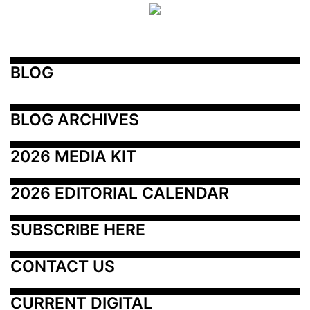
BLOG
BLOG ARCHIVES
2026 MEDIA KIT
2026 EDITORIAL CALENDAR
SUBSCRIBE HERE
CONTACT US
CURRENT DIGITAL