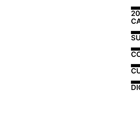
20
C
SU
C
CU
DI