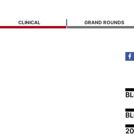
CLINICAL
GRAND ROUNDS
B
BL
20