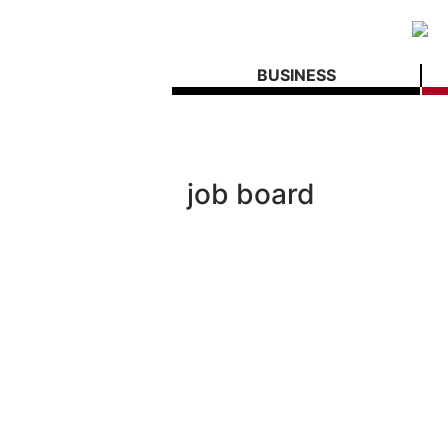
BUSINESS
job board