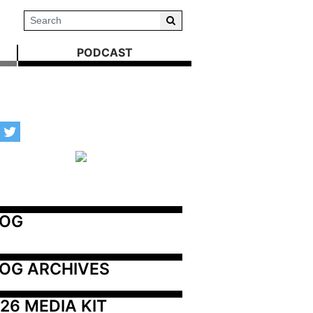
PODCAST
LOG
OG ARCHIVES
26 MEDIA KIT