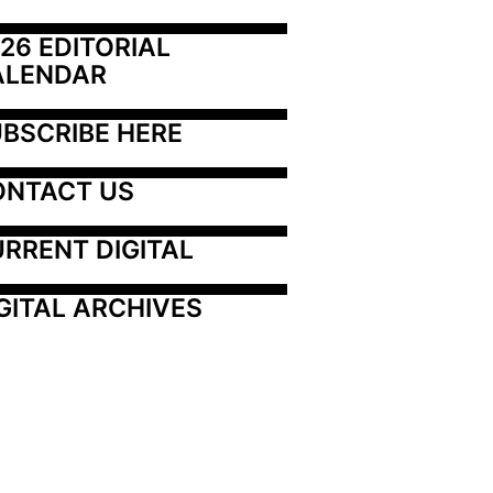
26 EDITORIAL 
ALENDAR
BSCRIBE HERE
ONTACT US
RRENT DIGITAL
GITAL ARCHIVES