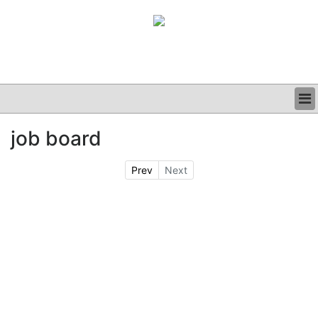
BUSINESS
job board
CLINICAL
GRAND ROUNDS
Prev
Next
PODCAST