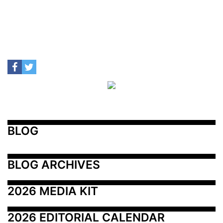
BLOG
BLOG ARCHIVES
2026 MEDIA KIT
2026 EDITORIAL CALENDAR