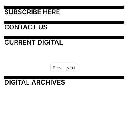
SUBSCRIBE HERE
CONTACT US
CURRENT DIGITAL
Prev
Next
DIGITAL ARCHIVES