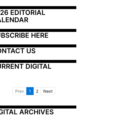
26 EDITORIAL 
ALENDAR
BSCRIBE HERE
ONTACT US
RRENT DIGITAL
Prev
1
2
Next
GITAL ARCHIVES