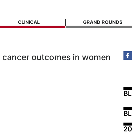
CLINICAL
GRAND ROUNDS
ast cancer outcomes in women
B
BL
20