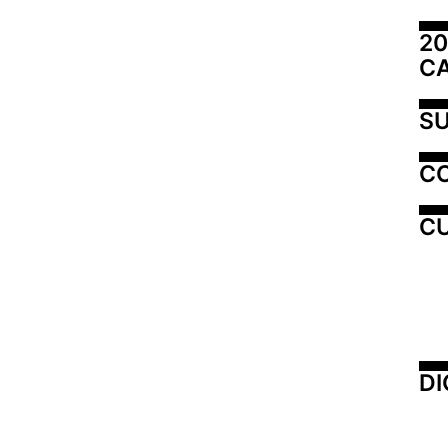
20
C
SU
C
CU
DI