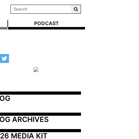
PODCAST
LOG
OG ARCHIVES
26 MEDIA KIT