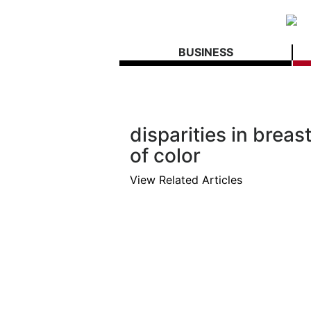
BUSINESS
disparities in bre
of color
View Related Articles