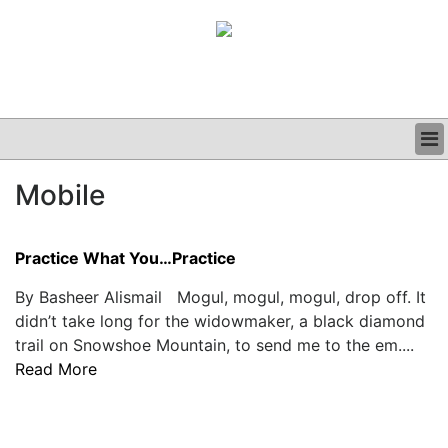
BUSINESS
Mobile
CLINICAL
GRAND ROUNDS
PODCAST
Practice What You…Practice
By Basheer Alismail Mogul, mogul, mogul, drop off. It
didn’t take long for the widowmaker, a black diamond
trail on Snowshoe Mountain, to send me to the em....
Read More