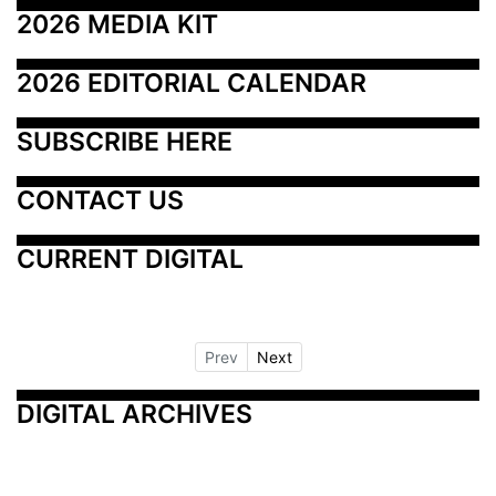
2026 MEDIA KIT
2026 EDITORIAL CALENDAR
SUBSCRIBE HERE
CONTACT US
CURRENT DIGITAL
Prev
Next
DIGITAL ARCHIVES