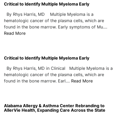
Critical to Identify Multiple Myeloma Early
By Rhys Harris, MD Multiple Myeloma is a
hematologic cancer of the plasma cells, which are
found in the bone marrow. Early symptoms of Mu....
Read More
Critical to Identify Multiple Myeloma Early
By Rhys Harris, MD in Clinical Multiple Myeloma is a
hematologic cancer of the plasma cells, which are
found in the bone marrow. Earl....
Read More
Alabama Allergy & Asthma Center Rebranding to
AllerVie Health, Expanding Care Across the State