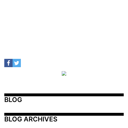
BLOG
BLOG ARCHIVES