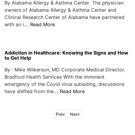
By Alabama Allergy & Asthma Center The physician
owners of Alabama Allergy & Asthma Center and
Clinical Research Center of Alabama have partnered
with an i....
Read More
Addiction in Healthcare: Knowing the Signs and How
to Get Help
By : Mike Wilkerson, MD Corporate Medical Director,
Bradford Health Services With the imminent
emergency of the Covid virus subsiding, discussions
have shifted from the....
Read More
Prev
Next