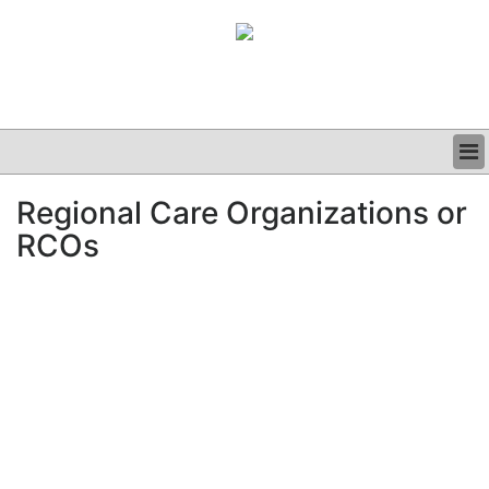
BUSINESS
Regional Care Organizations or
CLINICAL
RCOs
GRAND ROUNDS
PODCAST