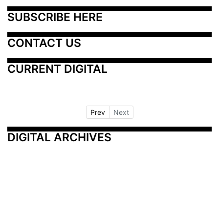
SUBSCRIBE HERE
CONTACT US
CURRENT DIGITAL
Prev
Next
DIGITAL ARCHIVES