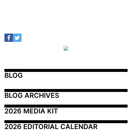
BLOG
BLOG ARCHIVES
2026 MEDIA KIT
2026 EDITORIAL CALENDAR