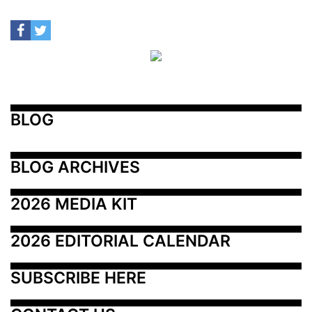
BLOG
BLOG ARCHIVES
2026 MEDIA KIT
2026 EDITORIAL CALENDAR
SUBSCRIBE HERE