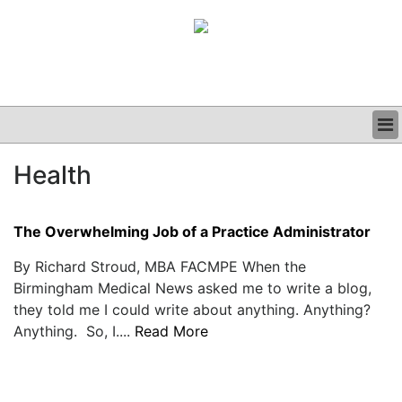
BUSINESS
Health
CLINICAL
GRAND ROUNDS
PODCAST
The Overwhelming Job of a Practice Administrator
By Richard Stroud, MBA FACMPE When the
Birmingham Medical News asked me to write a blog,
they told me I could write about anything. Anything?
Anything. So, I....
Read More