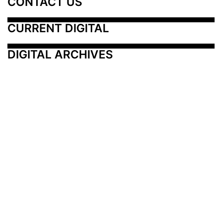
CONTACT US
CURRENT DIGITAL
DIGITAL ARCHIVES
Additional Resources
Other Medical News Markets