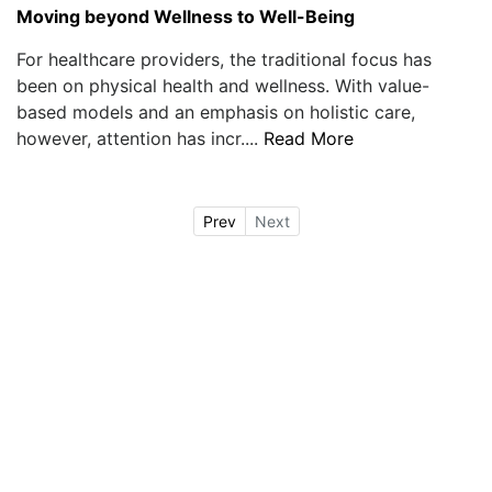
Moving beyond Wellness to Well-Being
For healthcare providers, the traditional focus has
been on physical health and wellness. With value-
based models and an emphasis on holistic care,
however, attention has incr....
Read More
Prev
Next