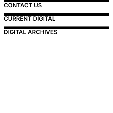
CONTACT US
CURRENT DIGITAL
DIGITAL ARCHIVES
Additional Resources
Other Medical News Markets