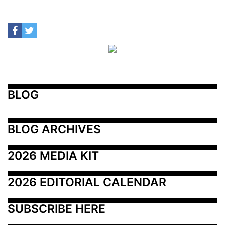
BLOG
BLOG ARCHIVES
2026 MEDIA KIT
2026 EDITORIAL CALENDAR
SUBSCRIBE HERE