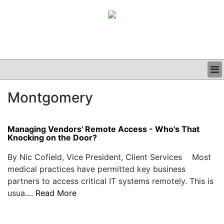
BUSINESS
Montgomery
CLINICAL
GRAND ROUNDS
PODCAST
Managing Vendors' Remote Access - Who's That
Knocking on the Door?
By Nic Cofield, Vice President, Client Services Most
medical practices have permitted key business
partners to access critical IT systems remotely. This is
usua....
Read More