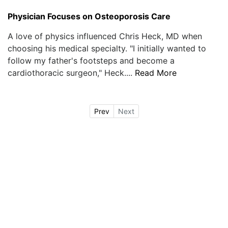
Physician Focuses on Osteoporosis Care
A love of physics influenced Chris Heck, MD when
choosing his medical specialty. "I initially wanted to
follow my father's footsteps and become a
cardiothoracic surgeon," Heck....
Read More
Prev
Next