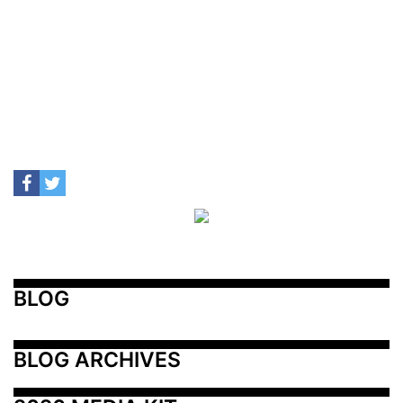
BLOG
BLOG ARCHIVES