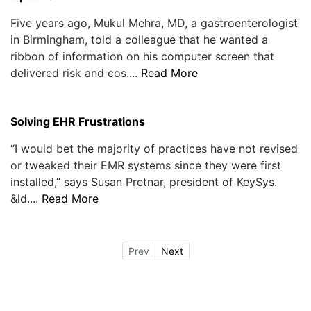
Five years ago, Mukul Mehra, MD, a gastroenterologist
in Birmingham, told a colleague that he wanted a
ribbon of information on his computer screen that
delivered risk and cos....
Read More
Solving EHR Frustrations
“I would bet the majority of practices have not revised
or tweaked their EMR systems since they were first
installed,” says Susan Pretnar, president of KeySys.
&ld....
Read More
Prev
Next