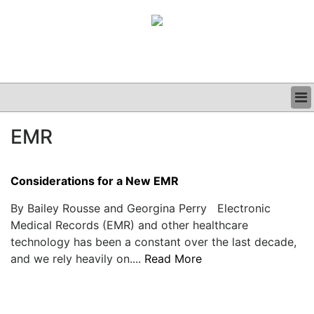
BUSINESS
EMR
CLINICAL
GRAND ROUNDS
PODCAST
Considerations for a New EMR
By Bailey Rousse and Georgina Perry Electronic
Medical Records (EMR) and other healthcare
technology has been a constant over the last decade,
and we rely heavily on....
Read More