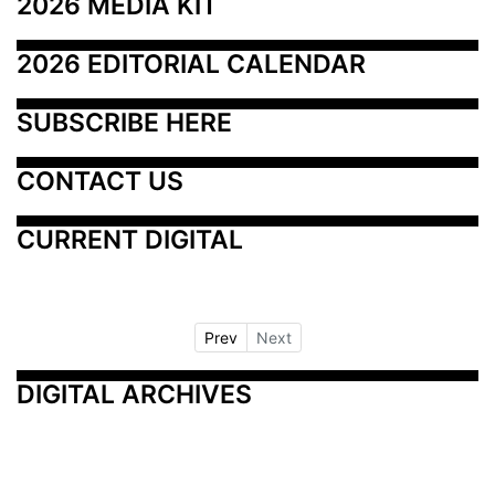
2026 MEDIA KIT
2026 EDITORIAL CALENDAR
SUBSCRIBE HERE
CONTACT US
CURRENT DIGITAL
Prev
Next
DIGITAL ARCHIVES