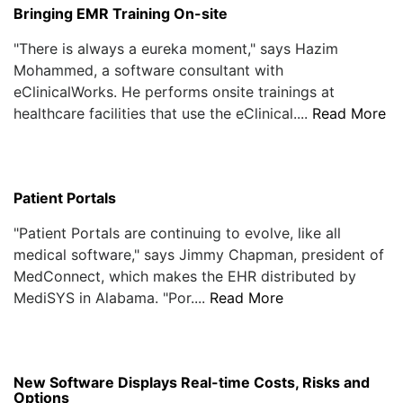
Bringing EMR Training On-site
"There is always a eureka moment," says Hazim
Mohammed, a software consultant with
eClinicalWorks. He performs onsite trainings at
healthcare facilities that use the eClinical....
Read More
Patient Portals
"Patient Portals are continuing to evolve, like all
medical software," says Jimmy Chapman, president of
MedConnect, which makes the EHR distributed by
MediSYS in Alabama. "Por....
Read More
New Software Displays Real-time Costs, Risks and
Options