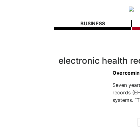
BUSINESS
electronic health r
Overcomin
Seven years
records (EH
systems. “Th