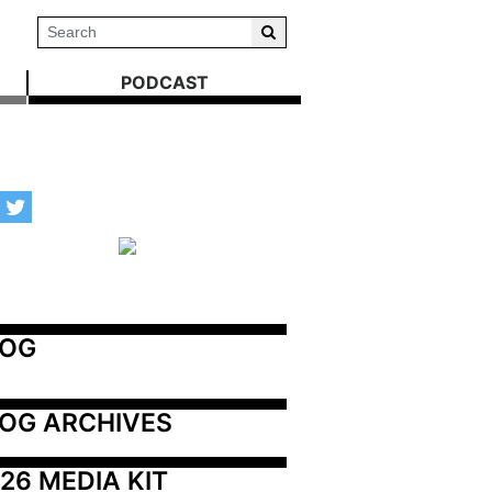
PODCAST
LOG
OG ARCHIVES
26 MEDIA KIT