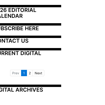
26 EDITORIAL 
ALENDAR
BSCRIBE HERE
ONTACT US
RRENT DIGITAL
Prev
1
2
Next
GITAL ARCHIVES