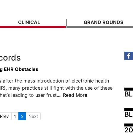
CLINICAL
GRAND ROUNDS
ecords
g EHR Obstacles
 after the mass introduction of electronic health
R), many practices still fight with the use of these
B
at’s leading to user frust....
Read More
BL
Prev
1
2
Next
20