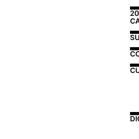
20
C
SU
C
CU
DI