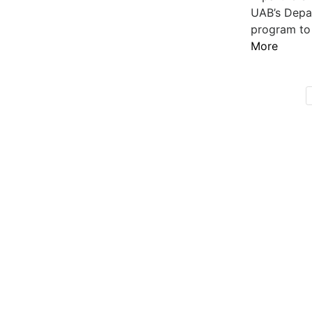
UAB’s Depar
program to 
More