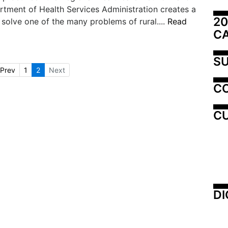
tment of Health Services Administration creates a
20
solve one of the many problems of rural....
Read
C
SU
Prev
1
2
Next
C
CU
DI