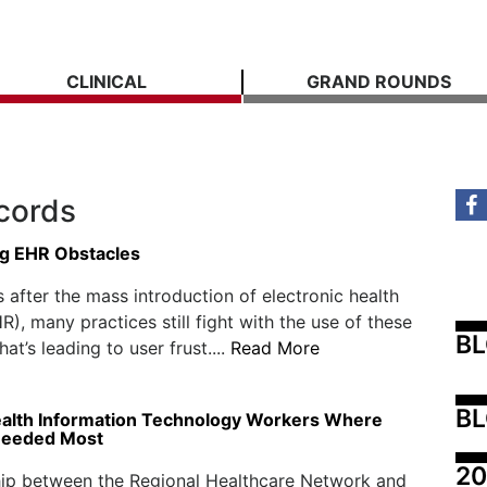
CLINICAL
GRAND ROUNDS
ecords
g EHR Obstacles
 after the mass introduction of electronic health
R), many practices still fight with the use of these
B
at’s leading to user frust....
Read More
BL
ealth Information Technology Workers Where
Needed Most
20
hip between the Regional Healthcare Network and