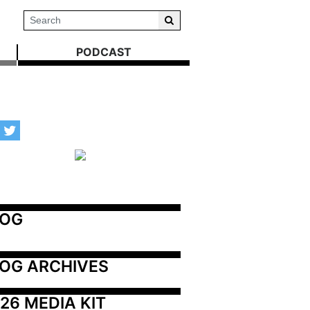
PODCAST
LOG
OG ARCHIVES
26 MEDIA KIT