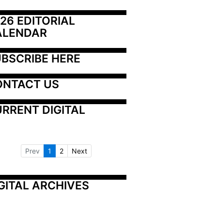
26 EDITORIAL 
ALENDAR
BSCRIBE HERE
ONTACT US
RRENT DIGITAL
Prev
1
2
Next
GITAL ARCHIVES