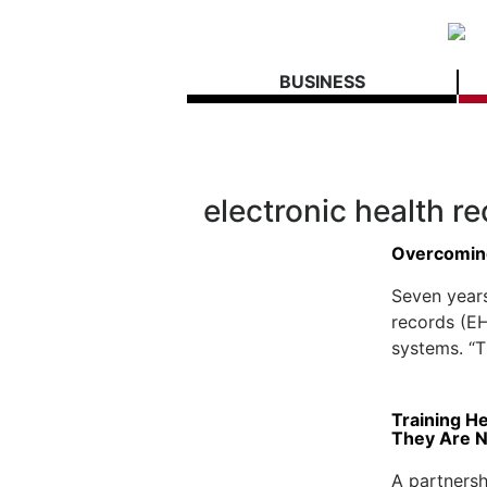
BUSINESS
electronic health r
Overcomin
Seven years
records (EH
systems. “Th
Training H
They Are 
A partners