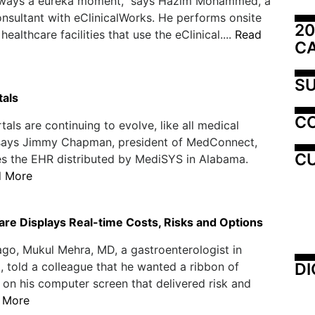
always a eureka moment," says Hazim Mohammed, a
nsultant with eClinicalWorks. He performs onsite
20
 healthcare facilities that use the eClinical....
Read
C
SU
tals
C
tals are continuing to evolve, like all medical
 says Jimmy Chapman, president of MedConnect,
CU
s the EHR distributed by MediSYS in Alabama.
d More
re Displays Real-time Costs, Risks and Options
ago, Mukul Mehra, MD, a gastroenterologist in
DI
 told a colleague that he wanted a ribbon of
 on his computer screen that delivered risk and
 More