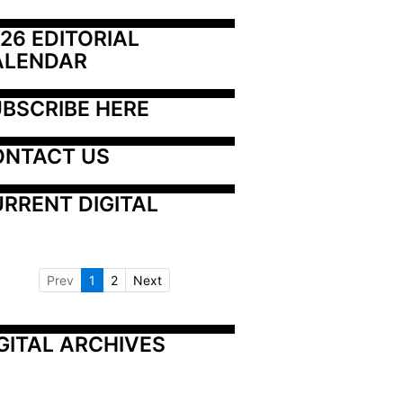
26 EDITORIAL 
ALENDAR
BSCRIBE HERE
ONTACT US
RRENT DIGITAL
Prev
1
2
Next
GITAL ARCHIVES