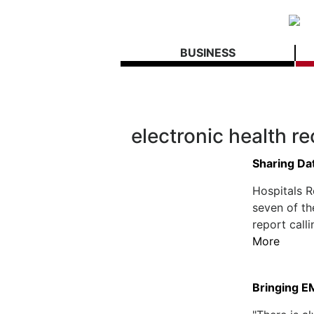
BUSINESS
electronic health r
Sharing Dat
Hospitals R
seven of th
report call
More
Bringing E