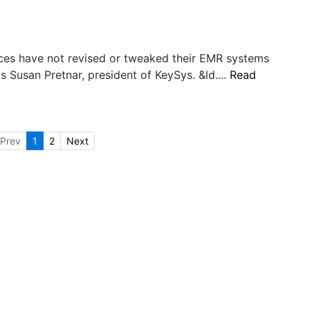
tices have not revised or tweaked their EMR systems
ys Susan Pretnar, president of KeySys. &ld....
Read
Prev
1
2
Next