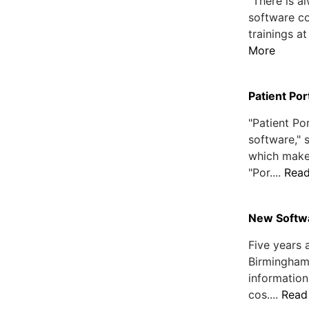
"There is 
software co
trainings at
More
Patient Por
"Patient Por
software,"
which make
"Por....
Rea
New Softwa
Five years 
Birmingham,
information
cos....
Read