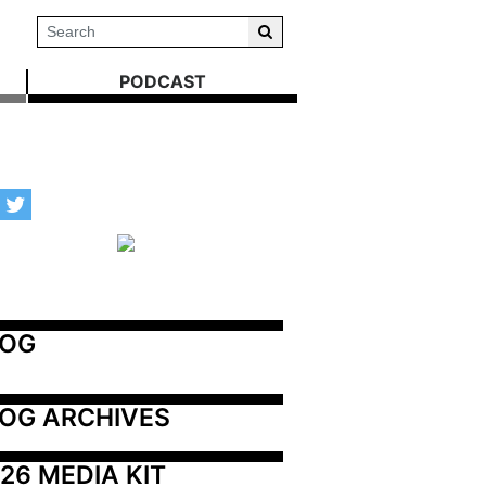
PODCAST
LOG
OG ARCHIVES
26 MEDIA KIT