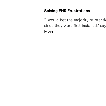
Solving EHR Frustrations
“I would bet the majority of prac
since they were first installed,” sa
More