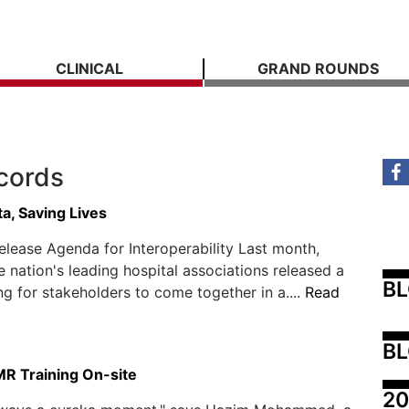
CLINICAL
GRAND ROUNDS
ecords
a, Saving Lives
elease Agenda for Interoperability Last month,
e nation's leading hospital associations released a
B
ing for stakeholders to come together in a....
Read
BL
MR Training On-site
20