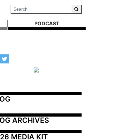
PODCAST
LOG
OG ARCHIVES
26 MEDIA KIT