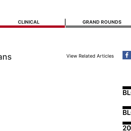
CLINICAL
GRAND ROUNDS
ans
View Related Articles
B
BL
20