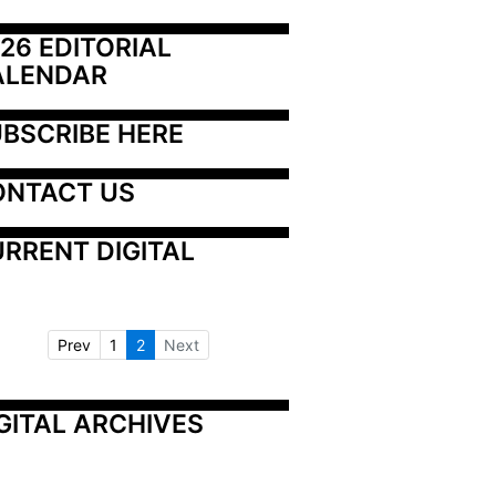
26 EDITORIAL 
ALENDAR
BSCRIBE HERE
ONTACT US
RRENT DIGITAL
Prev
1
2
Next
GITAL ARCHIVES