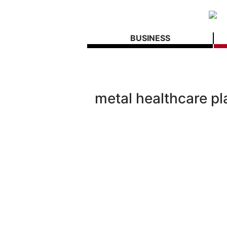
BUSINESS
metal healthcare pl