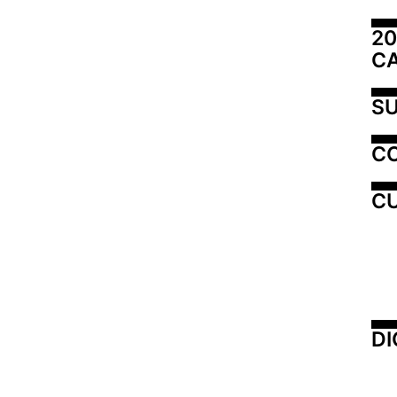
20
C
SU
C
CU
DI