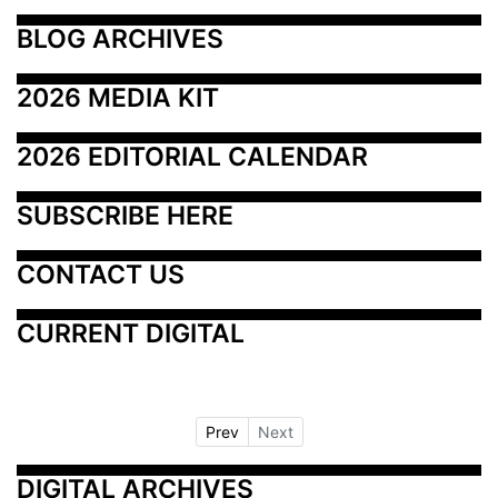
BLOG ARCHIVES
2026 MEDIA KIT
2026 EDITORIAL CALENDAR
SUBSCRIBE HERE
CONTACT US
CURRENT DIGITAL
Prev
Next
DIGITAL ARCHIVES