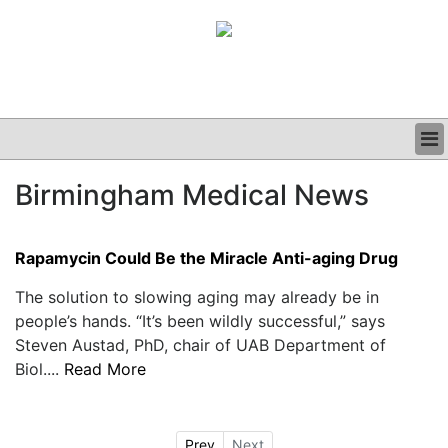
BUSINESS
Birmingham Medical News
CLINICAL
GRAND ROUNDS
PODCAST
Rapamycin Could Be the Miracle Anti-aging Drug
The solution to slowing aging may already be in
people’s hands. “It’s been wildly successful,” says
Steven Austad, PhD, chair of UAB Department of
Biol....
Read More
Prev
Next