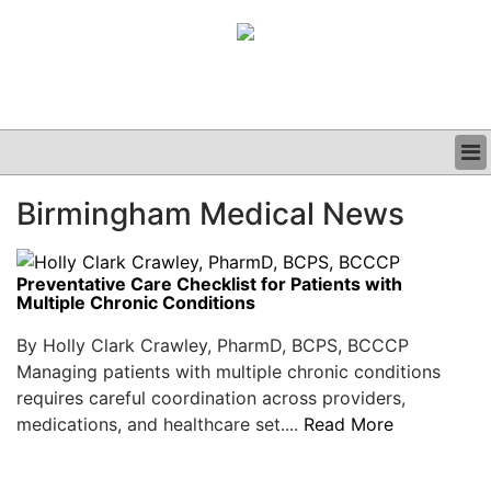
BUSINESS
Birmingham Medical News
CLINICAL
GRAND ROUNDS
PODCAST
Preventative Care Checklist for Patients with
Multiple Chronic Conditions
By Holly Clark Crawley, PharmD, BCPS, BCCCP
Managing patients with multiple chronic conditions
requires careful coordination across providers,
medications, and healthcare set....
Read More