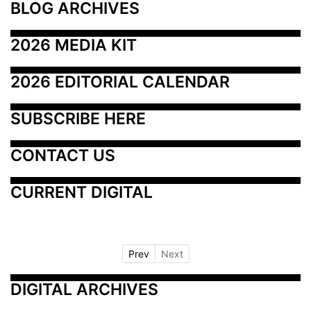
BLOG ARCHIVES
2026 MEDIA KIT
2026 EDITORIAL CALENDAR
SUBSCRIBE HERE
CONTACT US
CURRENT DIGITAL
Prev
Next
DIGITAL ARCHIVES