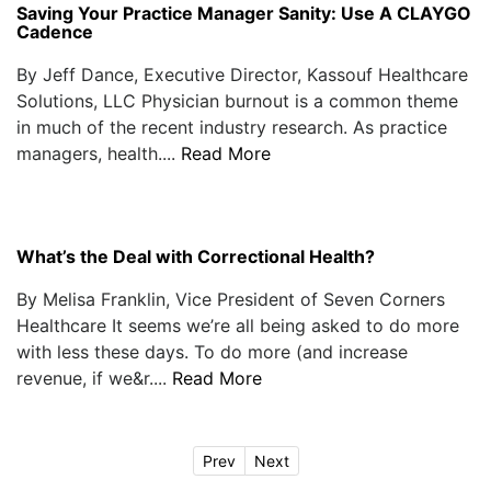
Saving Your Practice Manager Sanity: Use A CLAYGO
Cadence
By Jeff Dance, Executive Director, Kassouf Healthcare
Solutions, LLC Physician burnout is a common theme
in much of the recent industry research. As practice
managers, health....
Read More
What’s the Deal with Correctional Health?
By Melisa Franklin, Vice President of Seven Corners
Healthcare It seems we’re all being asked to do more
with less these days. To do more (and increase
revenue, if we&r....
Read More
Prev
Next