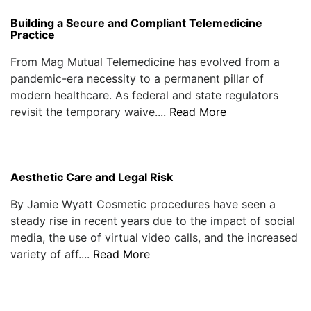
Building a Secure and Compliant Telemedicine
Practice
From Mag Mutual Telemedicine has evolved from a
pandemic-era necessity to a permanent pillar of
modern healthcare. As federal and state regulators
revisit the temporary waive....
Read More
Aesthetic Care and Legal Risk
By Jamie Wyatt Cosmetic procedures have seen a
steady rise in recent years due to the impact of social
media, the use of virtual video calls, and the increased
variety of aff....
Read More